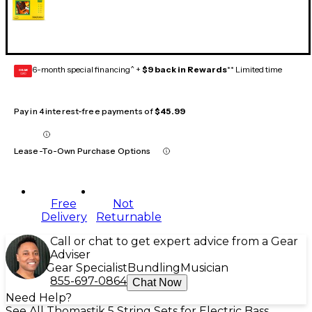
6-month special financing^ +
$9 back in Rewards
** Limited time
GEAR
CARD
Pay in 4 interest-free payments of
$45.99
Lease-To-Own Purchase Options
Free
Not
Delivery
Returnable
Call or chat to get expert advice from a Gear
Adviser
Gear Specialist
Bundling
Musician
855-697-0864
Chat Now
Need Help?
See All Thomastik 5 String Sets for Electric Bass