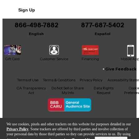
No results but…
Sign Up
You can be the first to ask a new question.
866-498-7882
877-687-5402
It may be Answered within 48 hours.
English
Español
Gift Card
Customer Service
Financing
Mobile Ap
Give Feedback
Facebook
X
YouTube
Instagram
TikTok
Threads
Terms of Use
Terms & Conditions
Privacy Policy
Accessibility Stat
CA Transparency
Do Not Sell or Share
Data Rights
Cooki
Act
My Info
Request
Preferen
Copyright © Guitar Center Inc.
We use cookies, pixels and other trackers on this website for purposes detailed in our
Privacy Policy
. Some trackers are offered by third parties and involve collection of
your personal data by those third parties so they can provide services to us. By using