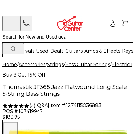
New Arrivals
Used
Deals
Guitars
Amps & Effects
Keys
Home
/
Accessories
/
Strings
/
Bass Guitar Strings
/
Electric 
Buy 3 Get 15% Off
Thomastik JF365 Jazz Flatwound Long Scale
5-String Bass Strings
Q&A
|
Item #:
1274115036883
(
2
)
|
POS #:
107419947
$183.95