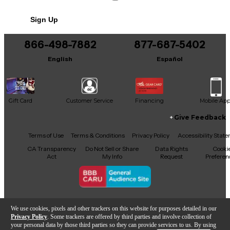
No results but…
Sign Up
You can be the first to ask a new question.
866-498-7882
877-687-5402
It may be Answered within 48 hours.
English
Español
Gift Card
Customer Service
Financing
Mobile Ap
Give Feedback
Facebook
X
YouTube
Instagram
TikTok
Threads
Terms of Use
Terms & Conditions
Privacy Policy
Accessibility Stat
CA Transparency
Do Not Sell or Share
Data Rights
Cooki
Act
My Info
Request
Preferen
Copyright © Guitar Center Inc.
We use cookies, pixels and other trackers on this website for purposes detailed in our
Privacy Policy
. Some trackers are offered by third parties and involve collection of
your personal data by those third parties so they can provide services to us. By using