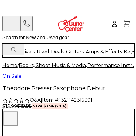
New Arrivals
Used
Deals
Guitars
Amps & Effects
Keys
Home
/
Books, Sheet Music & Media
/
Performance Instru
On Sale
Theodore Presser Saxophone Debut
Q&A
|
Item #:
1321142315391
$19.95
$15.99
Save
$3.96
(
20
%)