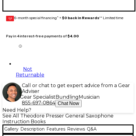
6-month special financing^ +
$0 back in Rewards
** Limited time
GEAR
CARD
Pay in 4 interest-free payments of
$4.00
Not
Returnable
Call or chat to get expert advice from a Gear
Adviser
Gear Specialist
Bundling
Musician
855-697-0864
Chat Now
Need Help?
See All Theodore Presser General Saxophone
Instruction Books
Gallery
Description
Features
Reviews
Q&A