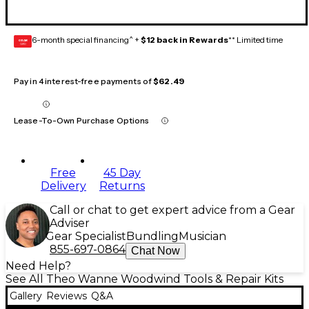
6-month special financing^ +
$12 back in Rewards
** Limited time
GEAR
CARD
Pay in 4 interest-free payments of
$62.49
Lease-To-Own Purchase Options
Free
45 Day
Delivery
Returns
Call or chat to get expert advice from a Gear
Adviser
Gear Specialist
Bundling
Musician
855-697-0864
Chat Now
Need Help?
See All Theo Wanne Woodwind Tools & Repair Kits
Gallery
Reviews
Q&A