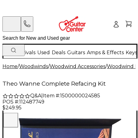
New Arrivals
Used
Deals
Guitars
Amps & Effects
Keys
Home
/
Woodwinds
/
Woodwind Accessories
/
Woodwind Re
Theo Wanne Complete Refacing Kit
Q&A
|
Item #:
1500000024585
POS #:
112487749
$249.95