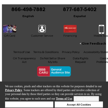
You can be the first to ask a new question.
866-498-7882
877-687-5402
It may be Answered within 48 hours.
English
Español
Gift Card
Customer Service
Financing
Mobile Ap
Give Feedback
Facebook
X
YouTube
Instagram
TikTok
Threads
Terms of Use
Terms & Conditions
Privacy Policy
Accessibility Stat
CA Transparency
Do Not Sell or Share
Data Rights
Cooki
Act
My Info
Request
Preferen
Copyright © Guitar Center Inc.
We use cookies, pixels and other trackers on this website for purposes detailed in our
Privacy Policy
. Some trackers are offered by third parties and involve collection of
your personal data by those third parties so they can provide services to us. By using
this website, you agree to such uses and our
Terms of Use
.
Cookie Preferences
Add to Cart
Deny Cookies
Accept All Cookies