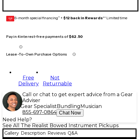
6-month special financing^ +
$12 back in Rewards
** Limited time
GEAR
CARD
Pay in 4 interest-free payments of
$62.50
Lease-To-Own Purchase Options
Free
Not
Delivery
Returnable
Call or chat to get expert advice from a Gear
Adviser
Gear Specialist
Bundling
Musician
855-697-0864
Chat Now
Need Help?
See All The Realist Bowed Instrument Pickups
Gallery
Description
Reviews
Q&A