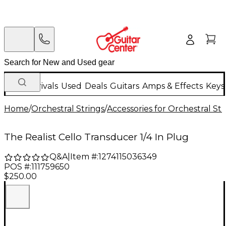
New Arrivals
Used
Deals
Guitars
Amps & Effects
Keys
Home
/
Orchestral Strings
/
Accessories for Orchestral Str
The Realist Cello Transducer 1/4 In Plug
Q&A
|
Item #:
1274115036349
POS #:
111759650
$250.00