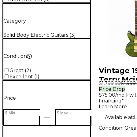
Category
Solid Body Electric Guitars
(
3
)
Condition
Vintage 1
Great
(
2
)
Excellent
(
1
)
Terry Mci
$1,799.99
$1,999
Glory Qui
Price Drop
$75.00/mo.‡ wi
Green Sol
Price
financing*
Electric G
Learn More
Available at:
L
Condition:
Grea