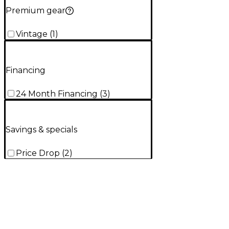
Premium gear
Vintage
(
1
)
Financing
24 Month Financing
(
3
)
Savings & specials
Price Drop
(
2
)