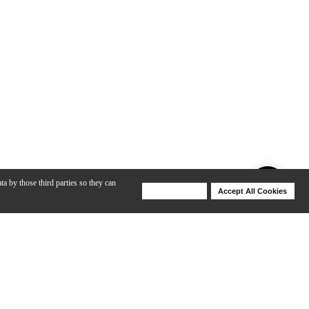
ta by those third parties so they can
Deny Cookies
Accept All Cookies
Help