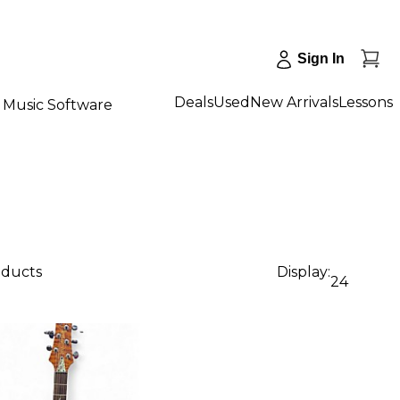
Sign In
Deals
Used
New Arrivals
Lessons
Music Software
oducts
Display:
24