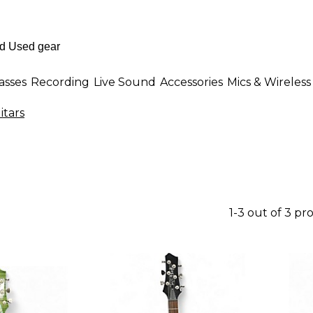
asses
Recording
Live Sound
Accessories
Mics & Wireless
itars
1-3 out of 3 pr