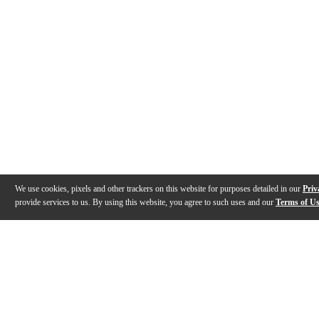
We use cookies, pixels and other trackers on this website for purposes detailed in our
Priv
provide services to us. By using this website, you agree to such uses and our
Terms of U