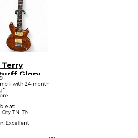
 Terry
urff Glory
99
dard Gunstock
/mo.‡ with 24-month
g*
n Solid Body
ore
ric Guitar
ble at:
 City TN, TN
on:
Excellent