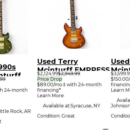
Used Terry
Used
990s
Mcinturff EMPRESS
Mcint
$2,124.99
$2,949.99
$3,599.
nturff
AMBER BURST
Stan
.99
Price Drop
$150.00
lted
$89.00/mo.‡ with 24-month
financin
Solid Body Electric
Brow
th 24-month
financing*
Learn M
id Body
Guitar
Elect
Learn More
uitar
Availa
Available at:
Syracuse, NY
Johnson
ittle Rock, AR
Condition:
Great
Conditi
t