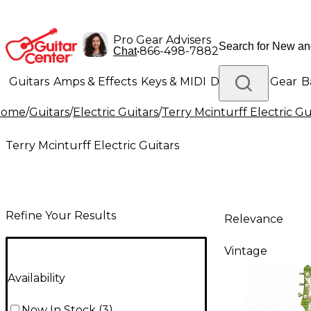
Pro Gear Advisers
•
866-498-7882
Chat
Guitars
Amps & Effects
Keys & MIDI
Drums
DJ Gear
B
Home
/
Guitars
/
Electric Guitars
/
Terry Mcinturff Electric Gu
Lighting
Band & Orchestra
Platinum Gear
Terry Mcinturff Electric Guitars
Refine Your Results
Relevance
Vintage
Availability
Now In Stock
(
3
)