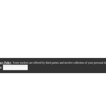
acy Policy
. Some trackers are offered by third parties and involve collection of your personal da
se
.
Cookie Preferences