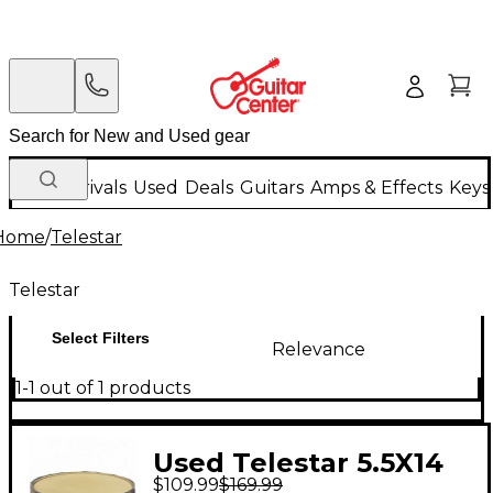
New Arrivals
Used
Deals
Guitars
Amps & Effects
Keys
Home
/
Telestar
Telestar
Select Filters
Relevance
1-1 out of 1 products
Used Telestar 5.5X14
$109.99
$169.99