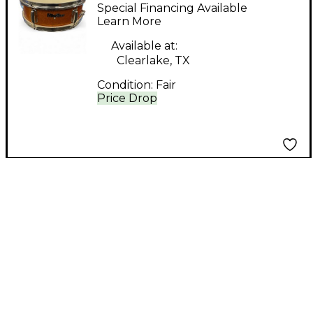
60'S UMBER Amber
Special Financing Available
Drum
Learn More
Available at:
Clearlake, TX
Condition:
Fair
Price Drop