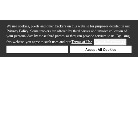
We use cookies, pixels and other trackers on this website for purposes detailed in our
Privacy Policy
. Some trackers are offered by third parties and involve collection of
your personal data by those third parties so they can provide services to us. By using
this website, you agree to such uses and our
Terms of Use
.
Cookie Preferences
Deny Cookies
Accept All Cookies
Help