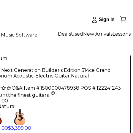
Sign In
Deals
Used
New Arrivals
Lessons
Music Software
num
 Next Generation Builder's Edition 514ce Grand
rium Acoustic-Electric Guitar Natural
Q&A
|
Item #:
1500000478938
POS #:
122241243
num
:
the finest guitars
9.00
Natural
9.00
$3,399.00