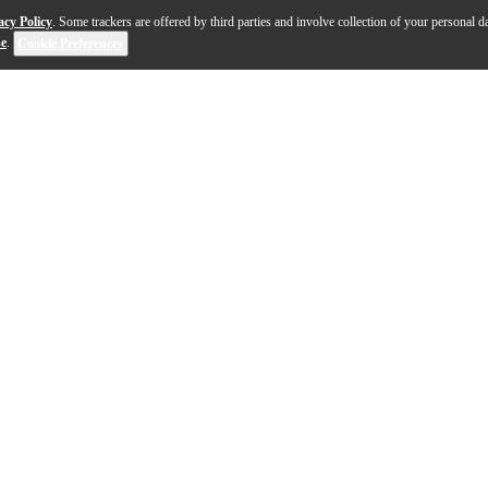
acy Policy
. Some trackers are offered by third parties and involve collection of your personal da
se
.
Cookie Preferences
s set the benchmark for modern acoustic design—and now