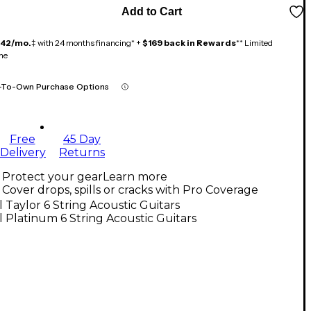
Add to Cart
142/mo.
‡ with 24 months financing* +
$169 back in Rewards
** Limited
me
-To-Own Purchase Options
Free
45 Day
Delivery
Returns
Protect your gear
Learn more
Cover drops, spills or cracks with Pro Coverage
l Taylor 6 String Acoustic Guitars
l Platinum 6 String Acoustic Guitars