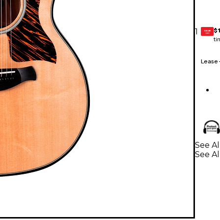
$
1
GEAR
CARD
ti
Lease
See Al
See Al