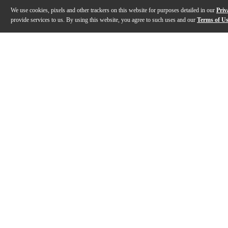
We use cookies, pixels and other trackers on this website for purposes detailed in our
Priv
provide services to us. By using this website, you agree to such uses and our
Terms of U
Gallery
Description
Features
Specs
Reviews
Q&A
Description
For over three decades, Taylor's Grand Auditorium ha
Features