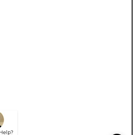
Help?