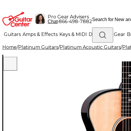
Pro Gear Advisers
•
866-498-7882
Chat
Guitars
Amps & Effects
Keys & MIDI
Drums
DJ Gear
B
Home
/
Platinum Guitars
/
Platinum Acoustic Guitars
/
Pla
Lighting
Band & Orchestra
Platinum Gear