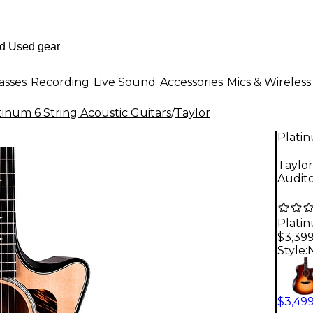
asses
Recording
Live Sound
Accessories
Mics & Wireless
tinum 6 String Acoustic Guitars
/
Taylor
Plati
Taylor
Audito
Plati
$3,39
Style:
$3,49