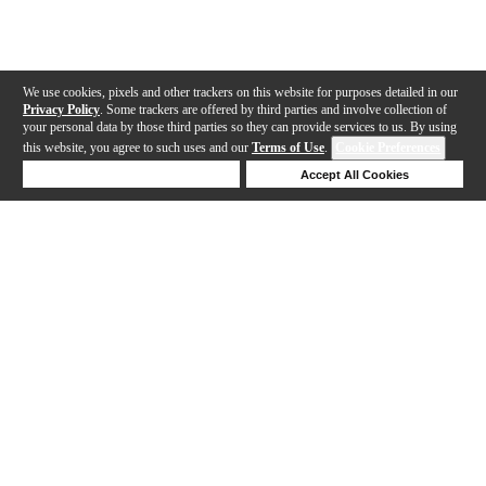
We use cookies, pixels and other trackers on this website for purposes detailed in our
Privacy Policy
. Some trackers are offered by third parties and involve collection of
your personal data by those third parties so they can provide services to us. By using
this website, you agree to such uses and our
Terms of Use
.
Cookie Preferences
Deny Cookies
Accept All Cookies
Help