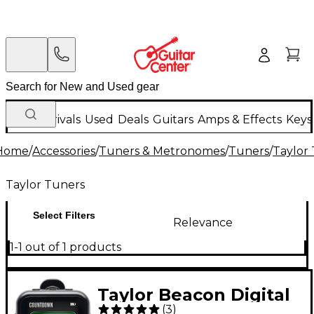
New Arrivals
Used
Deals
Guitars
Amps & Effects
Keys
Home
/
Accessories
/
Tuners & Metronomes
/
Tuners
/
Taylor
Taylor Tuners
Select Filters
Relevance
1-1 out of 1 products
Taylor Beacon Digital
(
3
)