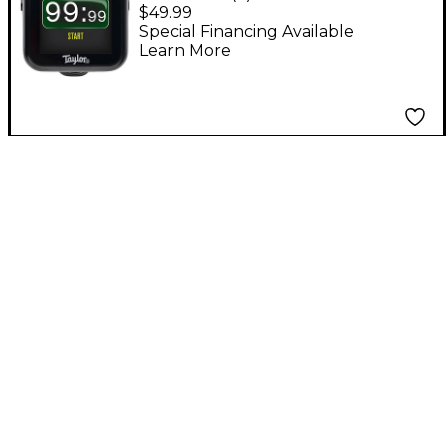
5-Way Accessory Clip-
$49.99
On Tuner - Black
Special Financing Available
Learn More