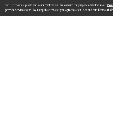
We use cookies, pixels and other trackers on this website for purposes detailed in our
Priv
provide services to us. By using this website, you agree to such uses and our
Terms of U
Gallery
Description
Features
Specs
Reviews
Q&A
Description
Channel the spirit of the legendary Sunset Strip with t
Features