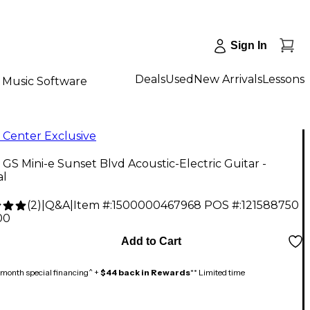
Sign In
Deals
Used
New Arrivals
Lessons
Music Software
 Center Exclusive
 GS Mini-e Sunset Blvd Acoustic-Electric Guitar -
al
(
2
)
|
Q&A
|
Item #:
1500000467968
POS #:
121588750
00
Add to Cart
month special financing^ +
$44 back in Rewards
** Limited time