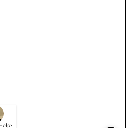
Help?