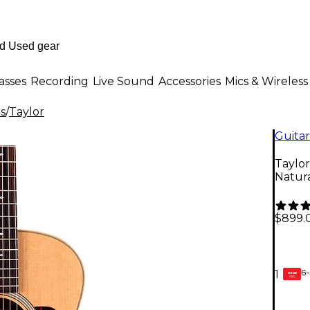
asses
Recording
Live Sound
Accessories
Mics & Wireless
rs
/
Taylor
Guitar
Taylor
Natur
$899.
6-
1
GEAR
CARD