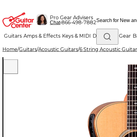
Pro Gear Advisers
•
866-498-7882
Chat
Guitars
Amps & Effects
Keys & MIDI
Drums
DJ Gear
B
Home
/
Guitars
/
Acoustic Guitars
/
6 String Acoustic Guita
Lighting
Band & Orchestra
Platinum Gear