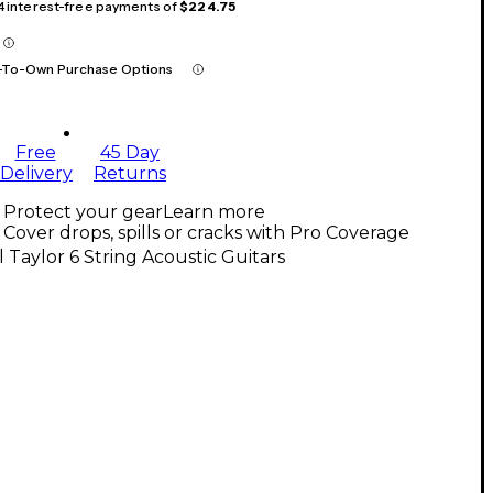
 4 interest-free payments of
$224.75
-To-Own Purchase Options
Free
45 Day
Delivery
Returns
Protect your gear
Learn more
Cover drops, spills or cracks with Pro Coverage
l Taylor 6 String Acoustic Guitars