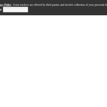
acy Policy
. Some trackers are offered by third parties and involve collection of your personal da
se
.
Cookie Preferences
he Taylor GS Mini-e Sunset Blvd acoustic-electric guitar,