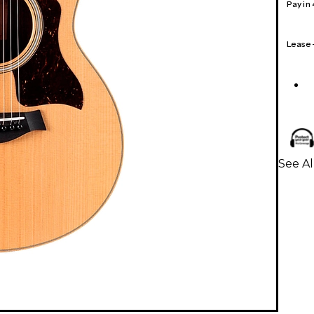
Pay in
Lease
See Al