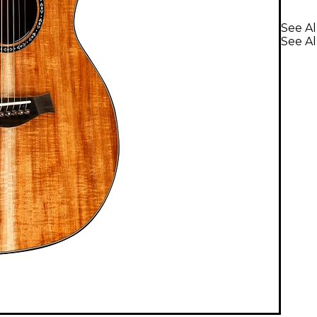
See Al
See Al