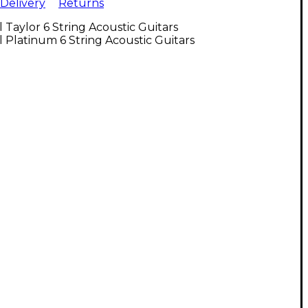
Delivery
Returns
l Taylor 6 String Acoustic Guitars
l Platinum 6 String Acoustic Guitars