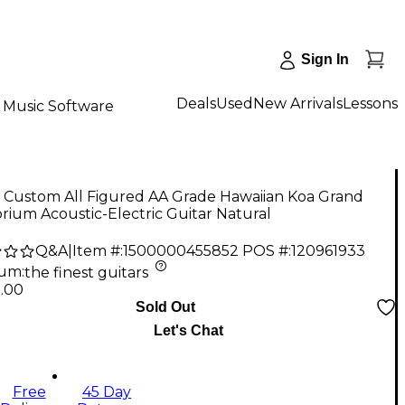
Sign In
Deals
Used
New Arrivals
Lessons
Music Software
r Custom All Figured AA Grade Hawaiian Koa Grand
rium Acoustic-Electric Guitar Natural
Q&A
|
Item #:
1500000455852
POS #:
120961933
num
:
the finest guitars
9.00
Sold Out
Let's Chat
Free
45 Day