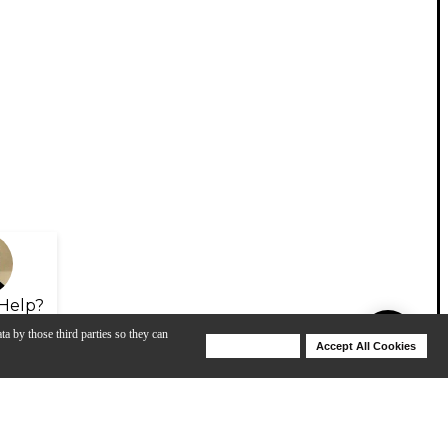
Help?
ta by those third parties so they can
Deny Cookies
Accept All Cookies
Help