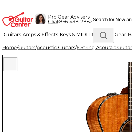
Pro Gear Advisers
•
866-498-7882
Chat
Guitars
Amps & Effects
Keys & MIDI
Drums
DJ Gear
B
Home
/
Guitars
/
Acoustic Guitars
/
6 String Acoustic Guita
Lighting
Band & Orchestra
Platinum Gear