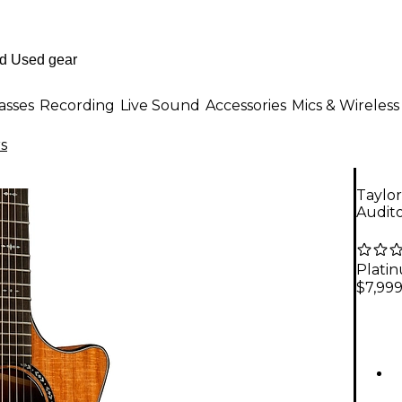
asses
Recording
Live Sound
Accessories
Mics & Wireless
rs
Taylo
Audito
Plati
$7,99