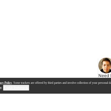
Need 
acy Policy
. Some trackers are offered by third parties and involve collection of your personal da
se
.
Cookie Preferences