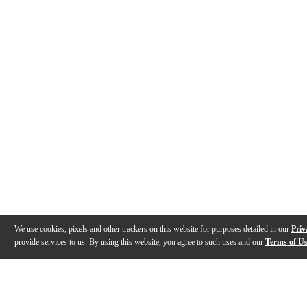
We use cookies, pixels and other trackers on this website for purposes detailed in our
Priv
provide services to us. By using this website, you agree to such uses and our
Terms of U