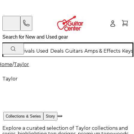
New Arrivals
Used
Deals
Guitars
Amps & Effects
Keys
Home
/
Taylor
Taylor
Collections & Series
Story
Explore a curated selection of Taylor collections and
series, highlighting top designs, premium tonewoods,