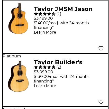
Taylor JMSM Jason
(
2
)
Mraz Signature Model
$3,499.00
Grand Concert
$146.00/mo.‡ with 24-month
financing*
Acoustic-Electric
Learn More
Guitar Natural
Platinum
Taylor Builder's
(
2
)
Edition 717 Grand
$3,099.00
Pacific Dreadnought
$130.00/mo.‡ with 24-month
financing*
Acoustic Guitar
Learn More
Natural