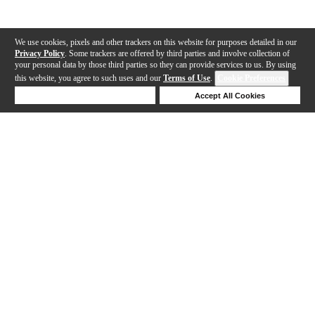
We use cookies, pixels and other trackers on this website for purposes detailed in our
Privacy Policy
. Some trackers are offered by third parties and involve collection of
your personal data by those third parties so they can provide services to us. By using
this website, you agree to such uses and our
Terms of Use
.
Cookie Preferences
Deny Cookies
Accept All Cookies
Help