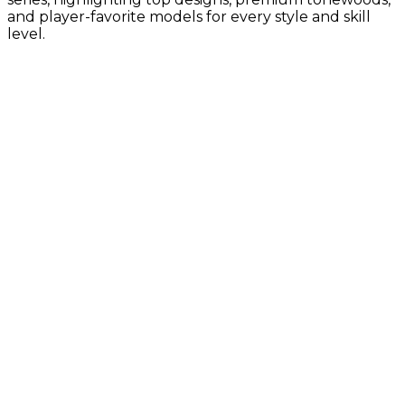
and player-favorite models for every style and skill
level.
Gold Label Collection
Vintage-inspired tone with Taylor’s
latest innovations
Builder's Edition Collection
Premium craftsmanship with enhanced
comfort, tone, and pro-level details
Sunset Blvd Collection
Guitar Center Exclusives, California-
inspired design with bold style and
modern Taylor tone