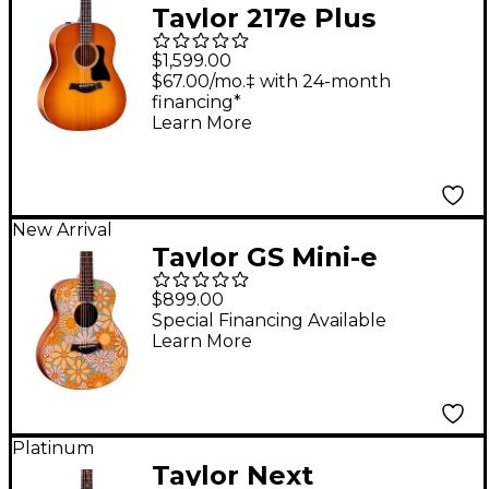
Taylor 217e Plus
Special-Edition
$1,599.00
Acoustic-Electric
$67.00/mo.‡ with 24-month
financing*
Guitar - Honeyburst
Learn More
New Arrival
Taylor GS Mini-e
Special Edition
$899.00
Acoustic-Electric
Special Financing Available
Learn More
Guitar - Floral Blue
Platinum
Taylor Next