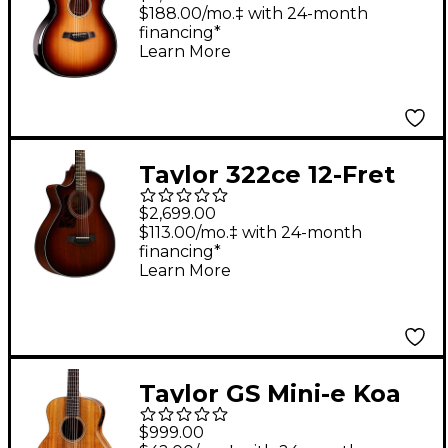
Builder's Edition
$188.00/mo.‡ with 24-month
financing*
Acoustic-Electric
Learn More
Guitar - Shaded Edge
Burst
Taylor 322ce 12-Fret
Left-Handed Grand
$2,699.00
Concert Acoustic-
$113.00/mo.‡ with 24-month
financing*
Electric Guitar Shaded
Learn More
Edge Burst
Taylor GS Mini-e Koa
Left-Handed Acoustic-
$999.00