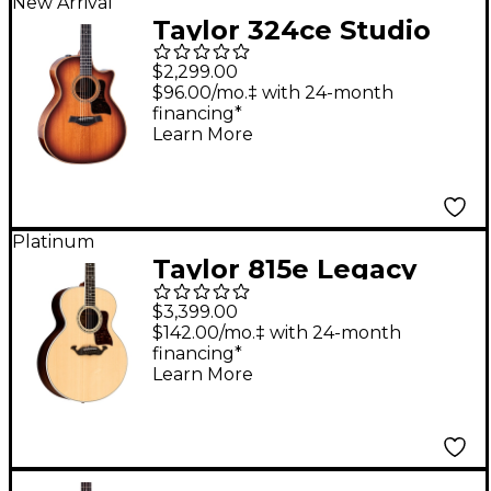
New Arrival
Taylor 324ce Studio
Special Edition Grand
$2,299.00
Auditorium Acoustic-
$96.00/mo.‡ with 24-month
financing*
Electric Guitar -
Learn More
Shaded Edge Burst
Platinum
Taylor 815e Legacy
Jumbo Acoustic-
$3,399.00
Electric Guitar Natural
$142.00/mo.‡ with 24-month
financing*
Learn More