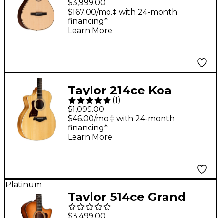
$3,999.00
Acoustic-Electric
$167.00/mo.‡ with 24-month
financing*
Guitar Natural
Learn More
Taylor 214ce Koa
(
1
)
Grand Auditorium
$1,099.00
Left-Handed Acoustic-
$46.00/mo.‡ with 24-month
financing*
Electric Guitar Natural
Learn More
Platinum
Taylor 514ce Grand
Auditorium Acoustic-
$3,499.00