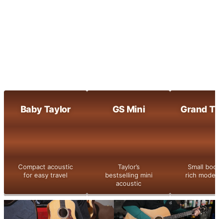
Maple-built clarity with bright, dynamic
tone
800 Series
Taylor’s flagship series with legendary
tone and detail
Shop All
Baby Taylor
GS Mini
Grand Th
Compact acoustic
Taylor’s
Small bod
for easy travel
bestselling mini
rich moder
acoustic