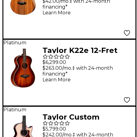
Electric Guitar Natural
$42.00/mo.‡ with 24-month
financing*
Learn More
Platinum
Taylor K22e 12-Fret
Grand Concert
$6,299.00
Acoustic-Electric
$263.00/mo.‡ with 24-month
financing*
Guitar Shaded Edge
Learn More
Burst
Platinum
Taylor Custom
Adirondack Spruce-
$5,799.00
Indian Rosewood
$242.00/mo.‡ with 24-month