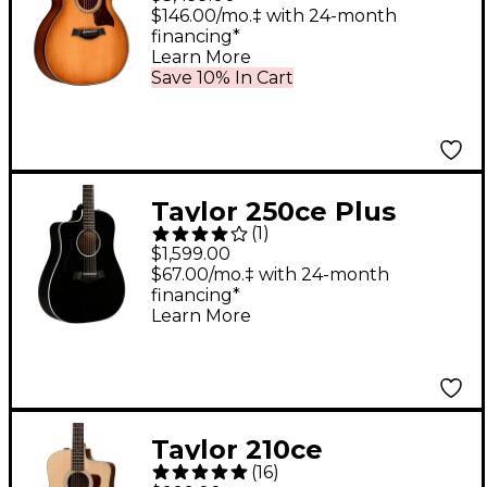
Electric Guitar -
$146.00/mo.‡ with 24-month
financing*
Shaded Edge Burst
Learn More
Save 10% In Cart
Taylor 250ce Plus
(
1
)
Dreadnought 12-String
$1,599.00
Left-Handed Acoustic-
$67.00/mo.‡ with 24-month
financing*
Electric Guitar Black
Learn More
Taylor 210ce
(
16
)
Rosewood