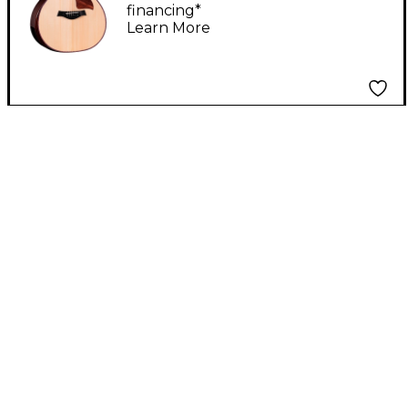
financing*
Grand Auditorium
Learn More
Acoustic-Electric
Guitar Natural