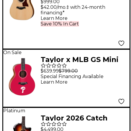
$999.00
Dreadnought
$42.00/mo.‡ with 24-month
financing*
Acoustic-Electric
Learn More
Guitar Natural
Save 10% In Cart
On Sale
Taylor x MLB GS Mini
Acoustic Guitar
$639.99
$799.00
Philadelphia Phillies
Special Financing Available
Learn More
Graphic
Platinum
Taylor 2026 Catch
Custom C0798
$4,499.00