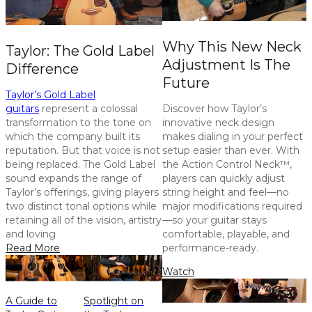
Why This New Neck
Taylor: The Gold Label
Adjustment Is The
Difference
Future
Taylor’s Gold Label
guitars
represent a colossal
Discover how Taylor’s
transformation to the tone on
innovative neck design
which the company built its
makes dialing in your perfect
reputation. But that voice is not
setup easier than ever. With
being replaced. The Gold Label
the Action Control Neck™,
sound expands the range of
players can quickly adjust
Taylor’s offerings, giving players
string height and feel—no
two distinct tonal options while
major modifications required
retaining all of the vision, artistry
—so your guitar stays
and loving
comfortable, playable, and
Read More
performance-ready.
Watch
A Guide to
Spotlight on