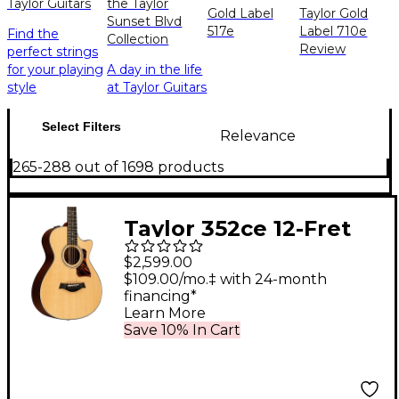
Taylor Guitars
the Taylor
Gold Label
Taylor Gold
Sunset Blvd
517e
Label 710e
Find the
Collection
Review
perfect strings
for your playing
A day in the life
style
at Taylor Guitars
Select Filters
Relevance
265-288 out of 1698 products
Taylor 352ce 12-Fret
12-String Grand
$2,599.00
Concert Acoustic-
$109.00/mo.‡ with 24-month
financing*
Electric Guitar Natural
Learn More
Save 10% In Cart