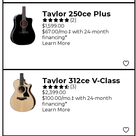
Taylor 250ce Plus
(
2
)
Dreadnought 12-String
$1,599.00
Acoustic-Electric
$67.00/mo.‡ with 24-month
financing*
Guitar Black
Learn More
Taylor 312ce V-Class
(
3
)
Grand Concert
$2,399.00
Acoustic-Electric
$100.00/mo.‡ with 24-month
financing*
Guitar Natural
Learn More