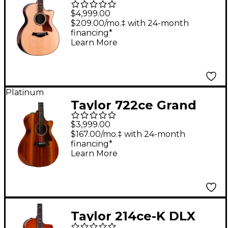
Generation 814ce
$4,999.00
Cocobolo Grand
$209.00/mo.‡ with 24-month
financing*
Auditorium Acoustic-
Learn More
Electric Guitar -
Shaded Edge Burst
Platinum
Taylor 722ce Grand
Concert Acoustic-
$3,999.00
Electric Guitar Natural
$167.00/mo.‡ with 24-month
financing*
Learn More
Taylor 214ce-K DLX