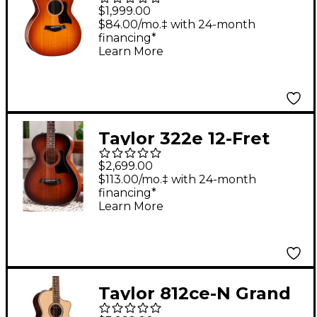
Special-Edition
$1,999.00
Acoustic-Electric
$84.00/mo.‡ with 24-month
financing*
Guitar - Honeyburst
Learn More
Taylor 322e 12-Fret
Grand Concert
$2,699.00
Acoustic-Electric
$113.00/mo.‡ with 24-month
financing*
Guitar Shaded Edge
Learn More
Burst
Taylor 812ce-N Grand
Concert Nylon-String