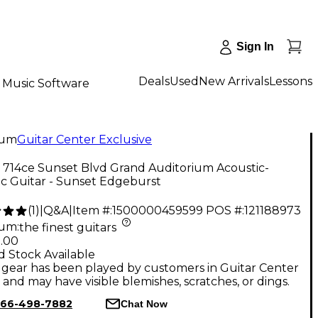
Sign In
Deals
Used
New Arrivals
Lessons
Music Software
num
Guitar Center Exclusive
 714ce Sunset Blvd Grand Auditorium Acoustic-
ic Guitar - Sunset Edgeburst
(
1
)
|
Q&A
|
Item #:
1500000459599
POS #:
121188973
num
:
the finest guitars
9.00
d Stock Available
gear has been played by customers in Guitar Center
, and may have visible blemishes, scratches, or dings.
66-498-7882
Chat Now