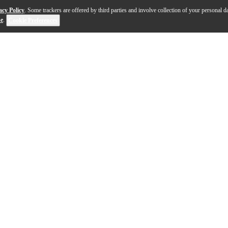
acy Policy
. Some trackers are offered by third parties and involve collection of your personal da
se
.
Cookie Preferences
-electric guitar is a celebration of sound, style and he