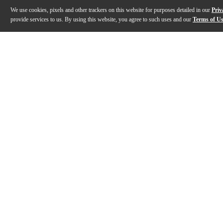
We use cookies, pixels and other trackers on this website for purposes detailed in our
Priv
provide services to us. By using this website, you agree to such uses and our
Terms of U
Gallery
Description
Features
Specs
Reviews
Q&A
Description
The Taylor Sunset Blvd 714ce Grand Auditorium acoustic
Features