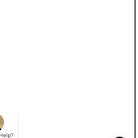
Help?