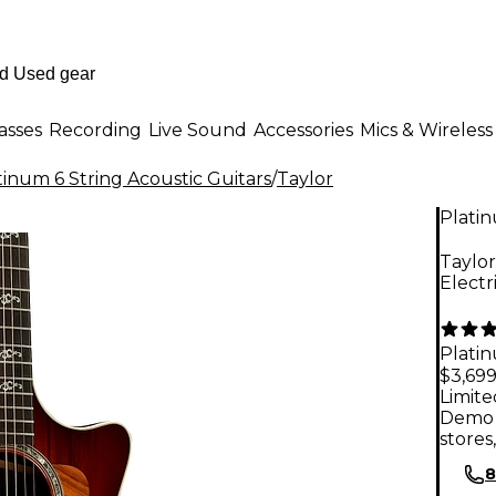
asses
Recording
Live Sound
Accessories
Mics & Wireless
tinum 6 String Acoustic Guitars
/
Taylor
Plati
Taylor
Electr
Plati
$3,69
Limite
Demo 
stores
8