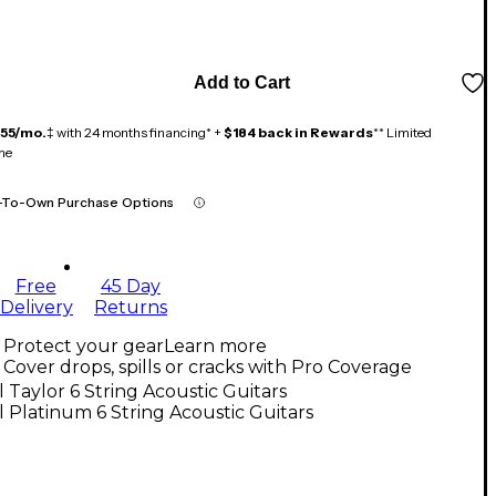
Add to Cart
155/mo.
‡ with 24 months financing* +
$184 back in Rewards
** Limited
me
-To-Own Purchase Options
Free
45 Day
Delivery
Returns
Protect your gear
Learn more
Cover drops, spills or cracks with Pro Coverage
l Taylor 6 String Acoustic Guitars
l Platinum 6 String Acoustic Guitars