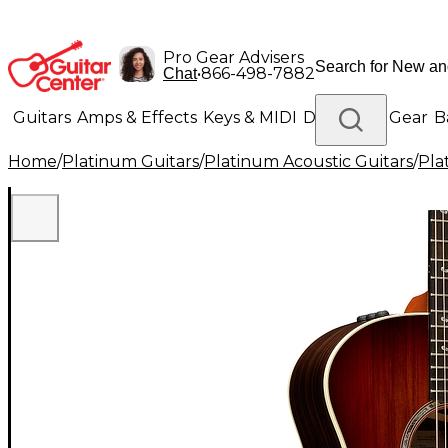
Pro Gear Advisers
•
866-498-7882
Chat
Guitars
Amps & Effects
Keys & MIDI
Drums
DJ Gear
B
Home
/
Platinum Guitars
/
Platinum Acoustic Guitars
/
Pla
Lighting
Band & Orchestra
Platinum Gear