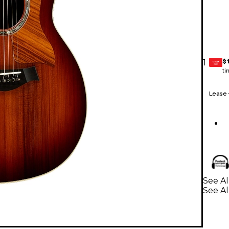
$
1
GEAR
CARD
ti
Lease
See Al
See Al