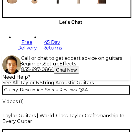
Let's Chat
Free
45 Day
Delivery
Returns
Call or chat to get expert advice on guitars
Beginners
Set up
Effects
855-697-0864
Chat Now
Need Help?
See All Taylor 6 String Acoustic Guitars
Gallery
Description
Specs
Reviews
Q&A
Videos (
1
)
Taylor Guitars | World-Class Taylor Craftsmanship In
Every Guitar