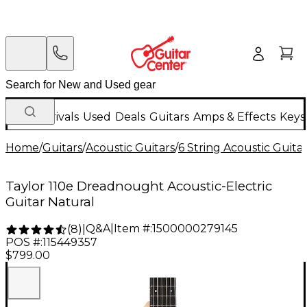
New Arrivals
Used
Deals
Guitars
Amps & Effects
Keys
Home
/
Guitars
/
Acoustic Guitars
/
6 String Acoustic Guita
Taylor 110e Dreadnought Acoustic-Electric
Guitar Natural
Q&A
|
Item #:
1500000279145
(
8
)
|
POS #:
115449357
$799.00