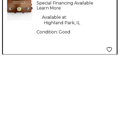
Time Traveler MIDI
Special Financing Available
Clock MIDI Utility
Learn More
Available at:
Highland Park, IL
Condition:
Good