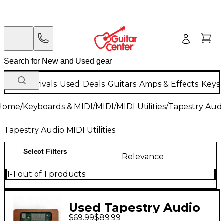
New Arrivals
Used
Deals
Guitars
Amps & Effects
Keys
Home
/
Keyboards & MIDI
/
MIDI
/
MIDI Utilities
/
Tapestry Audi
Tapestry Audio MIDI Utilities
Select Filters
Relevance
1-1 out of 1 products
Used Tapestry Audio
$69.99
$89.99