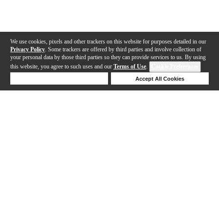
We use cookies, pixels and other trackers on this website for purposes detailed in our
Privacy Policy
. Some trackers are offered by third parties and involve collection of
your personal data by those third parties so they can provide services to us. By using
this website, you agree to such uses and our
Terms of Use
.
Cookie Preferences
Deny Cookies
Accept All Cookies
Help