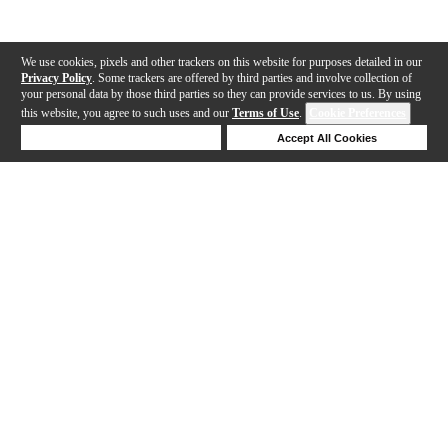
We use cookies, pixels and other trackers on this website for purposes detailed in our
Privacy Policy
. Some trackers are offered by third parties and involve collection of
your personal data by those third parties so they can provide services to us. By using
this website, you agree to such uses and our
Terms of Use
.
Cookie Preferences
Deny Cookies
Accept All Cookies
Help