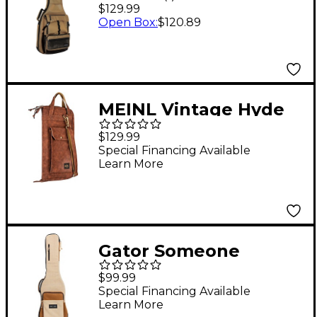
POWERPAD Electric
$129.99
Guitar Gig Bag Khaki
Open Box
:
$120.89
MEINL Vintage Hyde
Drum Stick Bag Light
$129.99
Brown
Special Financing Available
Learn More
Gator Someone
Somewhere Core
$99.99
Series Electric Guitar
Special Financing Available
Learn More
Gig Bag Malt