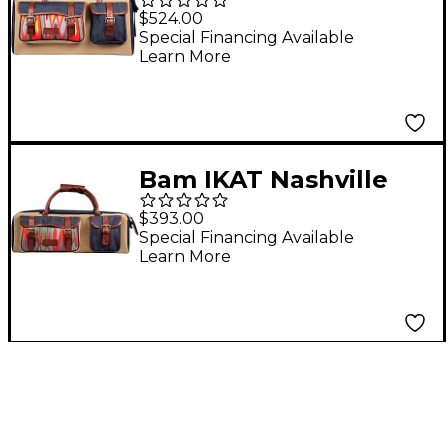
Double Trumpet Gig
$524.00
Bag Gris - Beige
Special Financing Available
Learn More
Bam IKAT Nashville
Single Trumpet Gig
$393.00
Bag Gris - Beige
Special Financing Available
Learn More