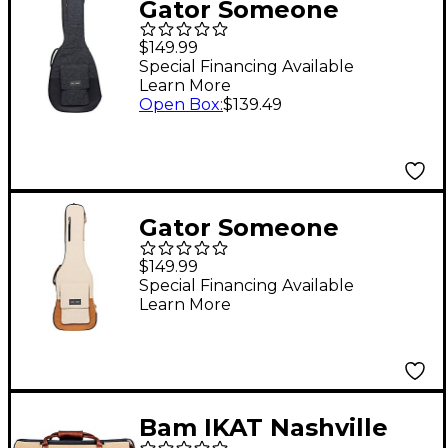
Gator Someone
Somewhere Lux Series
$149.99
Acoustic Guitar Gig
Special Financing Available
Learn More
Bag Black
Open Box
:
$139.49
Gator Someone
Somewhere Lux Series
$149.99
Electric Guitar Gig Bag
Special Financing Available
Learn More
Malt
Bam IKAT Nashville