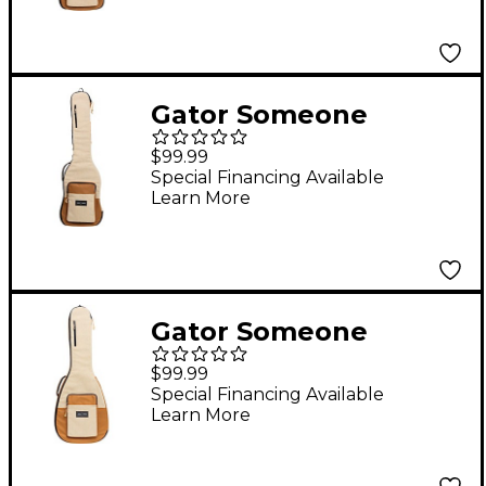
Gator Someone
Somewhere Core
$99.99
Series Bass Guitar Gig
Special Financing Available
Learn More
Bag Malt
Gator Someone
Somewhere Core
$99.99
Series Acoustic Guitar
Special Financing Available
Learn More
Gig Bag Malt