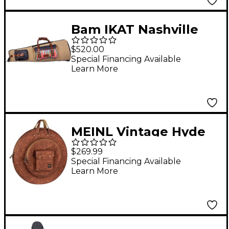
Bam IKAT Nashville
Trombone Gig Bag
$520.00
Gris - Beige
Special Financing Available
Learn More
MEINL Vintage Hyde
Cymbal Bag 22 in.
$269.99
Light Brown
Special Financing Available
Learn More