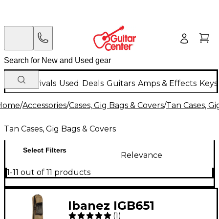
New Arrivals
Used
Deals
Guitars
Amps & Effects
Keys
Home
/
Accessories
/
Cases, Gig Bags & Covers
/
Tan Cases, Gi
Tan Cases, Gig Bags & Covers
Select Filters
Relevance
1-11 out of 11 products
Ibanez IGB651
(
1
)