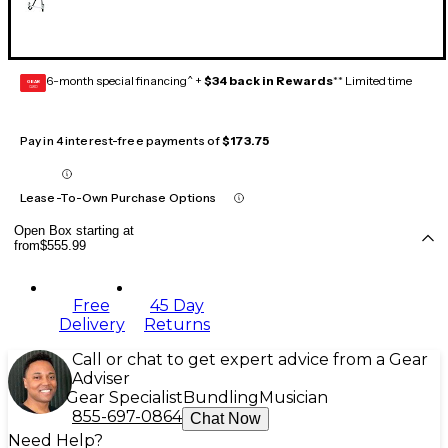
6-month special financing^ +
$34 back in Rewards
** Limited time
GEAR
CARD
Pay in 4 interest-free payments of
$173.75
Lease-To-Own Purchase Options
Open Box starting at
from
$555.99
Free
45 Day
Delivery
Returns
Call or chat to get expert advice from a Gear
Adviser
Gear Specialist
Bundling
Musician
855-697-0864
Chat Now
Need Help?