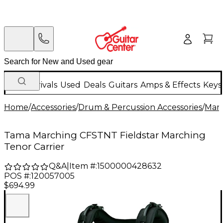
New Arrivals
Used
Deals
Guitars
Amps & Effects
Keys
Home
/
Accessories
/
Drum & Percussion Accessories
/
Marc
Tama Marching CFSTNT Fieldstar Marching
Tenor Carrier
Q&A
|
Item #:
1500000428632
POS #:
120057005
$694.99