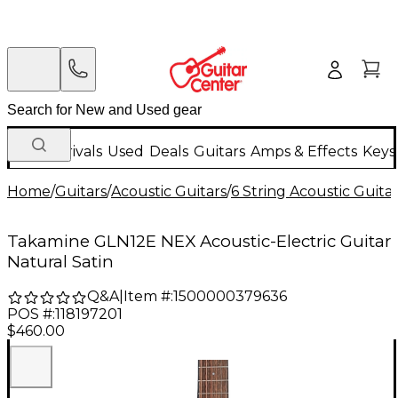
New Arrivals
Used
Deals
Guitars
Amps & Effects
Keys
Home
/
Guitars
/
Acoustic Guitars
/
6 String Acoustic Guita
Takamine GLN12E NEX Acoustic-Electric Guitar
Natural Satin
Q&A
|
Item #:
1500000379636
POS #:
118197201
$460.00