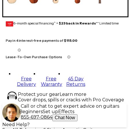
6-month special financing^ +
$23 back in Rewards
** Limited time
GEAR
CARD
Pay in 4 interest-free payments of
$115.00
Lease-To-Own Purchase Options
Free
Free
45 Day
Delivery
Warranty
Returns
Protect your gear
Learn more
Cover drops, spills or cracks with Pro Coverage
Call or chat to get expert advice on guitars
Beginners
Set up
Effects
855-697-0864
Chat Now
Need Help?