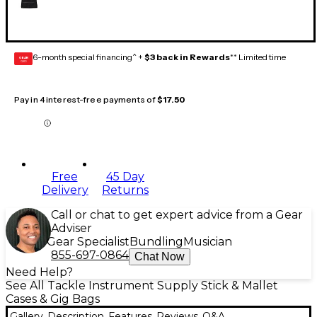
6-month special financing^ +
$3 back in Rewards
** Limited time
GEAR
CARD
Pay in 4 interest-free payments of
$17.50
Free
45 Day
Delivery
Returns
Call or chat to get expert advice from a Gear
Adviser
Gear Specialist
Bundling
Musician
855-697-0864
Chat Now
Need Help?
See All Tackle Instrument Supply Stick & Mallet
Cases & Gig Bags
Gallery
Description
Features
Reviews
Q&A