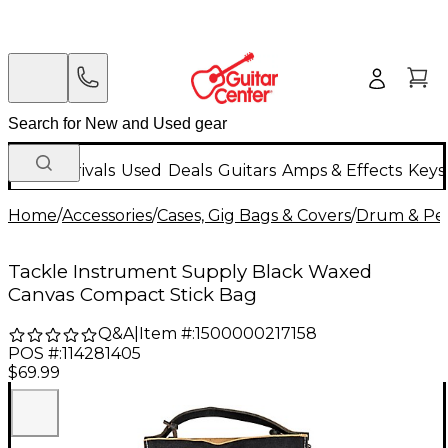
New Arrivals
Used
Deals
Guitars
Amps & Effects
Keys
Home
/
Accessories
/
Cases, Gig Bags & Covers
/
Drum & Per
Tackle Instrument Supply Black Waxed
Canvas Compact Stick Bag
Q&A
|
Item #:
1500000217158
POS #:
114281405
$69.99