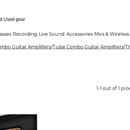
asses
Recording
Live Sound
Accessories
Mics & Wireless
mbo Guitar Amplifiers
/
Tube Combo Guitar Amplifiers
/
T
1-1 out of 1 pr