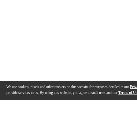
We use cookies, pixels and other trackers on this website for purposes detailed in our
Priv
provide services to us. By using this website, you agree to such uses and our
Terms of U