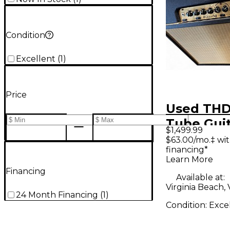
Condition
Excellent
(
1
)
Price
Used THD
Tube Gui
$1,499.99
Amp
$63.00/mo.‡ wi
financing*
Learn More
Financing
Available at:
Virginia Beach,
24 Month Financing
(
1
)
Condition:
Exce