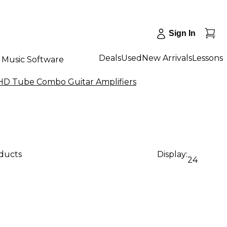
Sign In
Deals
Used
New Arrivals
Lessons
Music Software
HD Tube Combo Guitar Amplifiers
oducts
Display:
24