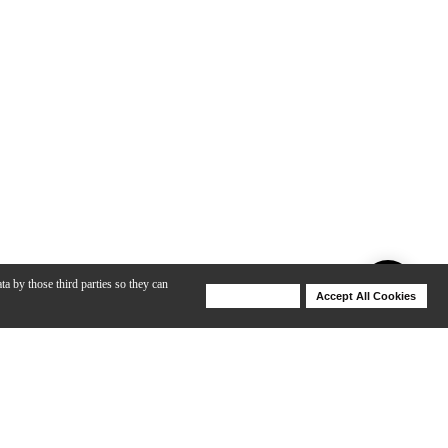
ta by those third parties so they can
Deny Cookies
Accept All Cookies
Help