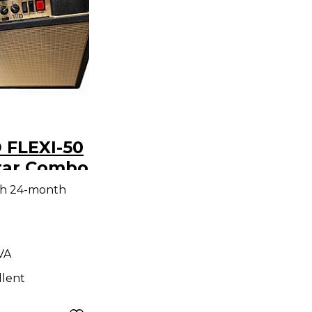
 FLEXI-50
tar Combo
th 24-month
 VA
llent