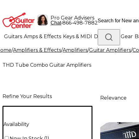
Pro Gear Advisers
•
866-498-7882
Chat
Guitars
Amps & Effects
Keys & MIDI
Drums
DJ Gear
B
Home
/
Amplifiers & Effects
/
Amplifiers
/
Guitar Amplifiers
/
Co
Lighting
Band & Orchestra
Platinum Gear
THD Tube Combo Guitar Amplifiers
Refine Your Results
Relevance
Availability
Now In Stock
(
1
)