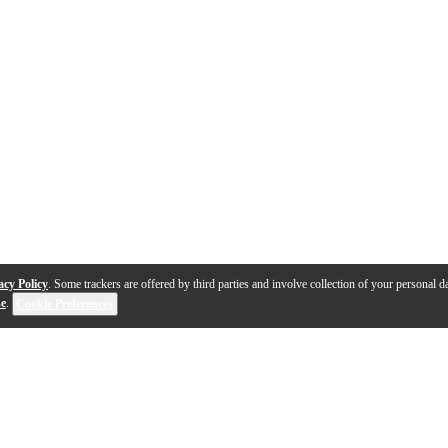
acy Policy
. Some trackers are offered by third parties and involve collection of your personal da
se
.
Cookie Preferences