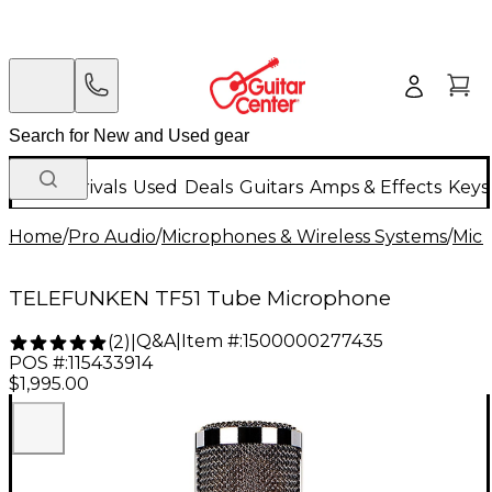
New Arrivals
Used
Deals
Guitars
Amps & Effects
Keys
Home
/
Pro Audio
/
Microphones & Wireless Systems
/
Mic
TELEFUNKEN TF51 Tube Microphone
Q&A
|
Item #:
1500000277435
(
2
)
|
POS #:
115433914
$1,995.00