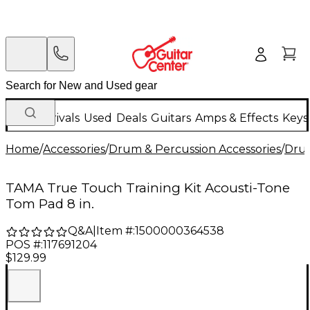
New Arrivals
Used
Deals
Guitars
Amps & Effects
Keys
Home
/
Accessories
/
Drum & Percussion Accessories
/
Drum
TAMA True Touch Training Kit Acousti-Tone
Tom Pad 8 in.
Q&A
|
Item #:
1500000364538
POS #:
117691204
$129.99