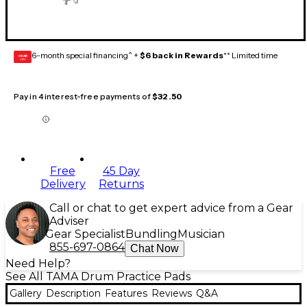
6-month special financing^ +
$6 back in Rewards
** Limited time
GEAR
CARD
Pay in 4 interest-free payments of
$32.50
Free
45 Day
Delivery
Returns
Call or chat to get expert advice from a Gear
Adviser
Gear Specialist
Bundling
Musician
855-697-0864
Chat Now
Need Help?
See All TAMA Drum Practice Pads
Gallery
Description
Features
Reviews
Q&A