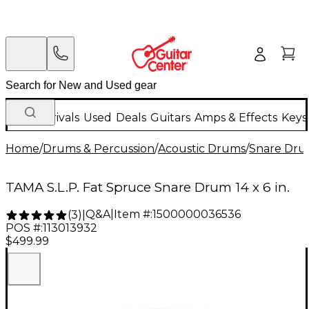
New Arrivals
Used
Deals
Guitars
Amps & Effects
Keys
Home
/
Drums & Percussion
/
Acoustic Drums
/
Snare Dru
TAMA S.L.P. Fat Spruce Snare Drum 14 x 6 in.
Q&A
|
Item #:
1500000036536
(
3
)
|
POS #:
113013932
$499.99