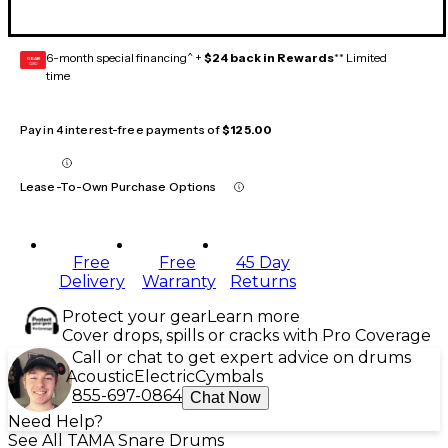
6-month special financing^ +
$24 back in Rewards
** Limited
GEAR
CARD
time
Pay in 4 interest-free payments of
$125.00
Lease-To-Own Purchase Options
Free
Free
45 Day
Delivery
Warranty
Returns
Protect your gear
Learn more
Cover drops, spills or cracks with Pro Coverage
Call or chat to get expert advice on drums
Acoustic
Electric
Cymbals
855-697-0864
Chat Now
Need Help?
See All TAMA Snare Drums