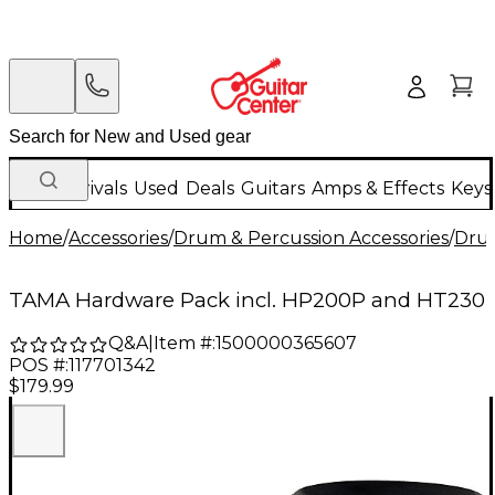
New Arrivals
Used
Deals
Guitars
Amps & Effects
Keys
Home
/
Accessories
/
Drum & Percussion Accessories
/
Dru
TAMA Hardware Pack incl. HP200P and HT230
Q&A
|
Item #:
1500000365607
POS #:
117701342
$179.99