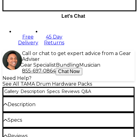
Let's Chat
Free
45 Day
Delivery
Returns
Call or chat to get expert advice from a Gear
Adviser
Gear Specialist
Bundling
Musician
855-697-0864
Chat Now
Need Help?
See All TAMA Drum Hardware Packs
Gallery
Description
Specs
Reviews
Q&A
Description
This TAMA hardware pack consists of an Iron Cobra
Specs
200 series single pedal and 1st Chair saddle top
drum throne. This basic package offers essential
Includes
hardware for any situation and is a great additional
Reviews