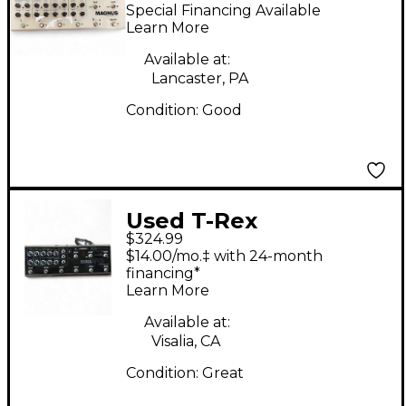
Engineering Magnus
Special Financing Available
Effect Processor
Learn More
Available at:
Lancaster, PA
Condition:
Good
Used T-Rex
$324.99
Engineering SoulMate
$14.00/mo.‡ with 24-month
Effect Processor
financing*
Learn More
Available at:
Visalia, CA
Condition:
Great