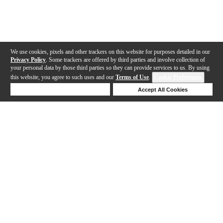
We use cookies, pixels and other trackers on this website for purposes detailed in our
Privacy Policy
. Some trackers are offered by third parties and involve collection of
your personal data by those third parties so they can provide services to us. By using
this website, you agree to such uses and our
Terms of Use
.
Cookie Preferences
Deny Cookies
Accept All Cookies
Help