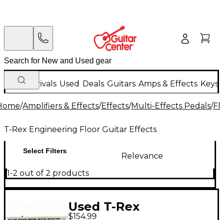
New Arrivals
Used
Deals
Guitars
Amps & Effects
Keys
Home
/
Amplifiers & Effects
/
Effects
/
Multi-Effects Pedals
/
F
T-Rex Engineering Floor Guitar Effects
Select Filters
Relevance
1-2 out of 2 products
Used T-Rex
$154.99