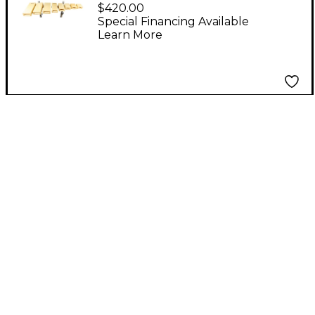
Tone Temple Blocks
$420.00
Set of 5
Special Financing Available
Learn More