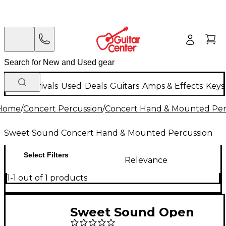
New Arrivals
Used
Deals
Guitars
Amps & Effects
Keys
Home
/
Concert Percussion
/
Concert Hand & Mounted Per
Sweet Sound Concert Hand & Mounted Percussion
Select Filters
Relevance
1-1 out of 1 products
Sweet Sound Open