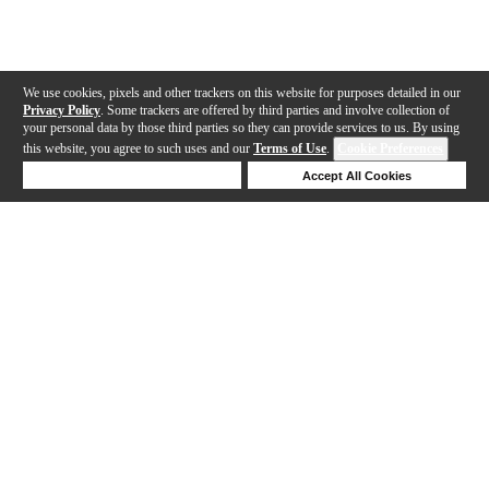
We use cookies, pixels and other trackers on this website for purposes detailed in our
Privacy Policy
. Some trackers are offered by third parties and involve collection of
your personal data by those third parties so they can provide services to us. By using
this website, you agree to such uses and our
Terms of Use
.
Cookie Preferences
Deny Cookies
Accept All Cookies
Help