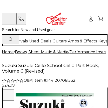
New Arrivals
Used
Deals
Guitars
Amps & Effects
Keys
Home
/
Books, Sheet Music & Media
/
Performance Instru
Suzuki Suzuki Cello School Cello Part Book,
Volume 6 (Revised)
Q&A
|
Item #:
1441207061532
$24.99