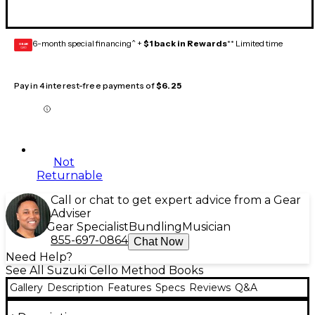
6-month special financing^ +
$1 back in Rewards
** Limited time
GEAR
CARD
Pay in 4 interest-free payments of
$6.25
Not
Returnable
Call or chat to get expert advice from a Gear
Adviser
Gear Specialist
Bundling
Musician
855-697-0864
Chat Now
Need Help?
See All Suzuki Cello Method Books
Gallery
Description
Features
Specs
Reviews
Q&A