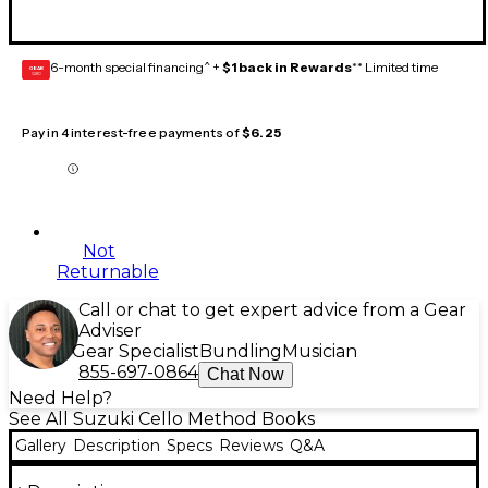
6-month special financing^ +
$1 back in Rewards
** Limited time
GEAR
CARD
Pay in 4 interest-free payments of
$6.25
Not
Returnable
Call or chat to get expert advice from a Gear
Adviser
Gear Specialist
Bundling
Musician
855-697-0864
Chat Now
Need Help?
See All Suzuki Cello Method Books
Gallery
Description
Specs
Reviews
Q&A