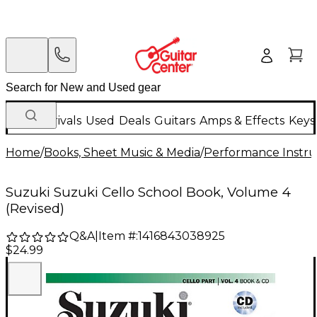
New Arrivals
Used
Deals
Guitars
Amps & Effects
Keys
Home
/
Books, Sheet Music & Media
/
Performance Instru
Suzuki Suzuki Cello School Book, Volume 4
(Revised)
Q&A
|
Item #:
1416843038925
$24.99