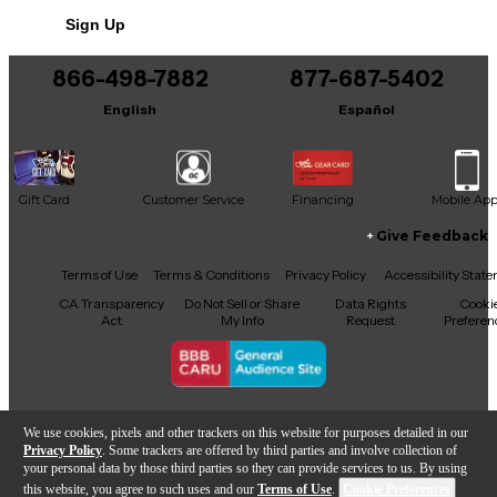
No results but…
Sign Up
You can be the first to ask a new question.
866-498-7882
877-687-5402
It may be Answered within 48 hours.
English
Español
Gift Card
Customer Service
Financing
Mobile Ap
Give Feedback
Facebook
X
YouTube
Instagram
TikTok
Threads
Terms of Use
Terms & Conditions
Privacy Policy
Accessibility Stat
CA Transparency
Do Not Sell or Share
Data Rights
Cooki
Act
My Info
Request
Preferen
Copyright © Guitar Center Inc.
We use cookies, pixels and other trackers on this website for purposes detailed in our
Privacy Policy
. Some trackers are offered by third parties and involve collection of
your personal data by those third parties so they can provide services to us. By using
this website, you agree to such uses and our
Terms of Use
.
Cookie Preferences