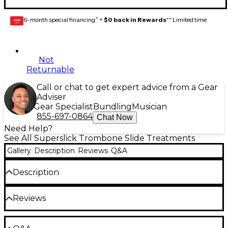
6-month special financing^ +
$0 back in Rewards
** Limited time
GEAR
CARD
Not
Returnable
Call or chat to get expert advice from a Gear
Adviser
Gear Specialist
Bundling
Musician
855-697-0864
Chat Now
Need Help?
See All Superslick Trombone Slide Treatments
Gallery
Description
Reviews
Q&A
Description
Special formula Superslick Trombone Slide Oil
Reviews
provides long-lasting, noiseless, odorless, butter-
smooth slide action with every application. Fine-
spray applicator gives an even coating without drips.
Be the first to review the Product