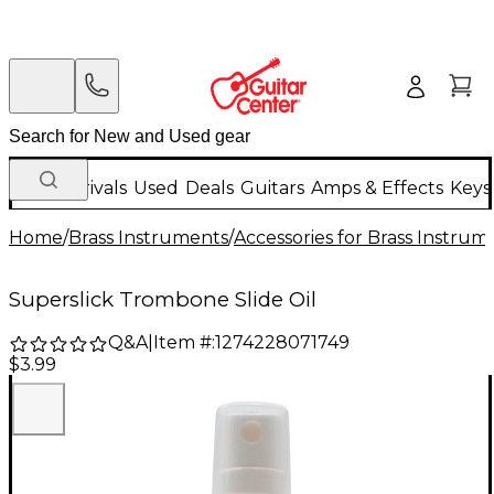
New Arrivals
Used
Deals
Guitars
Amps & Effects
Keys
Home
/
Brass Instruments
/
Accessories for Brass Instrum
Superslick Trombone Slide Oil
Q&A
|
Item #:
1274228071749
$3.99