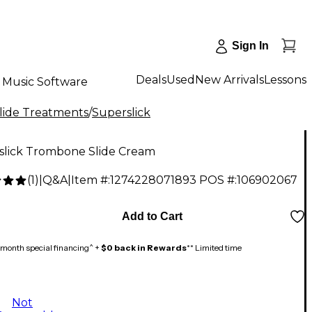
Sign In
Deals
Used
New Arrivals
Lessons
Music Software
ide Treatments
/
Superslick
slick Trombone Slide Cream
(
1
)
|
Q&A
|
Item #:
1274228071893
POS #:
106902067
Add to Cart
month special financing^ +
$0 back in Rewards
** Limited time
Not