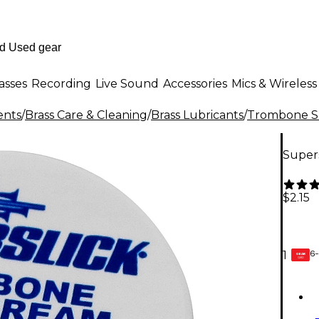
asses
Recording
Live Sound
Accessories
Mics & Wireless
ents
/
Brass Care & Cleaning
/
Brass Lubricants
/
Trombone Sl
Super
$2.15
6-
1
GEAR
CARD