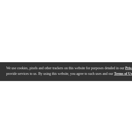
We use cookies, pixels and other trackers on this website for purposes detailed in our
Priv
provide services to us. By using this website, you agree to such uses and our
Terms of U