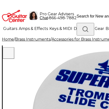
Pro Gear Advisers
•
866-498-7882
Chat
Guitars
Amps & Effects
Keys & MIDI
Drums
DJ Gear
B
Home
/
Brass Instruments
/
Accessories for Brass Instrum
Lighting
Band & Orchestra
Platinum Gear