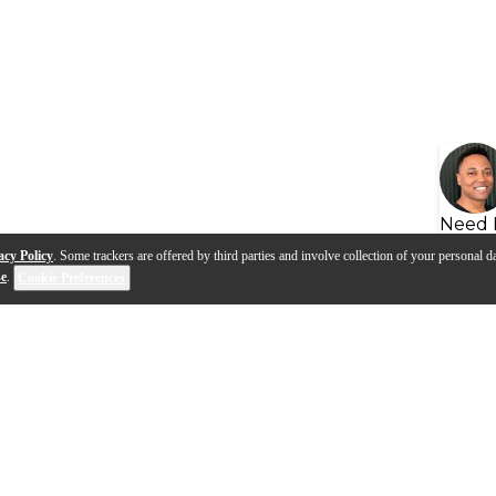
Need 
acy Policy
. Some trackers are offered by third parties and involve collection of your personal da
se
.
Cookie Preferences