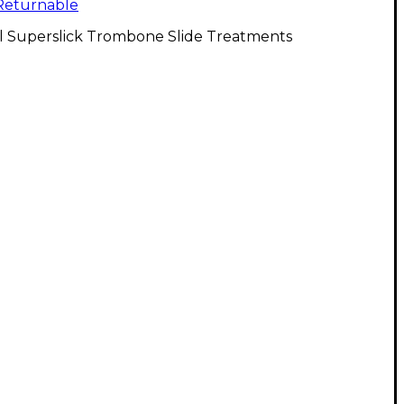
Returnable
ll Superslick Trombone Slide Treatments