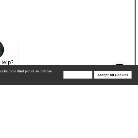
Help?
ta by those third parties so they can
Deny Cookies
Accept All Cookies
Help