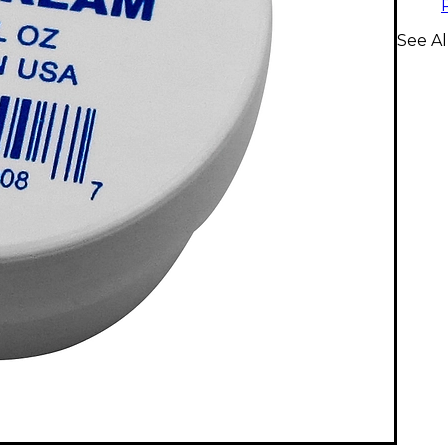
See A