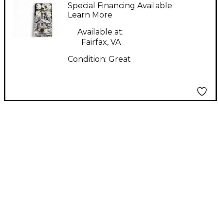
The Winter V2 Effect
Special Financing Available
Pedal
Learn More
Available at:
Fairfax, VA
Condition:
Great