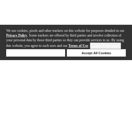
We use cookies, pixels and other trackers on this website for purposes detailed in our
Privacy Policy
. Some trackers are offered by third parties and involve collection of
your personal data by those third parties so they can provide services to us. By using
this website, you agree to such uses and our
Terms of Use
.
Cookie Preferences
Deny Cookies
Accept All Cookies
Help