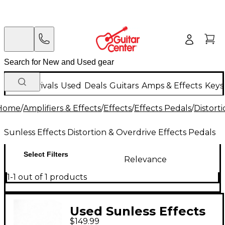
New Arrivals
Used
Deals
Guitars
Amps & Effects
Keys
Home
/
Amplifiers & Effects
/
Effects
/
Effects Pedals
/
Distort
Sunless Effects Distortion & Overdrive Effects Pedals
Select Filters
Relevance
1-1 out of 1 products
Used Sunless Effects
$149.99