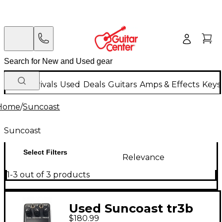
New Arrivals
Used
Deals
Guitars
Amps & Effects
Keys
Home
/
Suncoast
Suncoast
Select Filters
Relevance
1-3 out of 3 products
Used Suncoast tr3b
$180.99