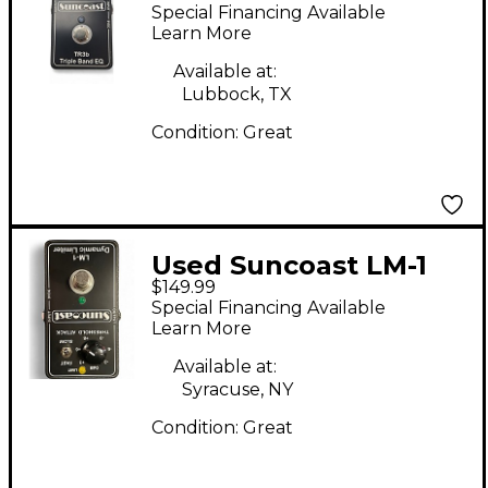
Pedal
Special Financing Available
Learn More
Available at:
Lubbock, TX
Condition:
Great
Used Suncoast LM-1
$149.99
DYNAMIC LIMITER
Special Financing Available
Effect Pedal
Learn More
Available at:
Syracuse, NY
Condition:
Great