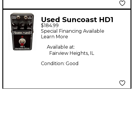
Used Suncoast HD1
$184.99
Effect Pedal
Special Financing Available
Learn More
Available at:
Fairview Heights, IL
Condition:
Good