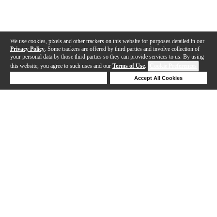
We use cookies, pixels and other trackers on this website for purposes detailed in our
Privacy Policy
. Some trackers are offered by third parties and involve collection of
your personal data by those third parties so they can provide services to us. By using
this website, you agree to such uses and our
Terms of Use
.
Cookie Preferences
Deny Cookies
Accept All Cookies
Help