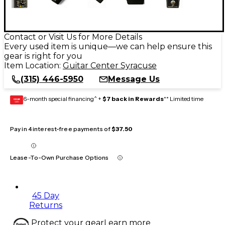
Contact or Visit Us for More Details
Every used item is unique—we can help ensure this
gear is right for you
Item Location:
Guitar Center Syracuse
(315) 446-5950
Message Us
6-month special financing^ +
$7 back in Rewards
** Limited time
GEAR
CARD
Pay in 4 interest-free payments of
$37.50
Lease-To-Own Purchase Options
45 Day
Returns
Protect your gear
Learn more