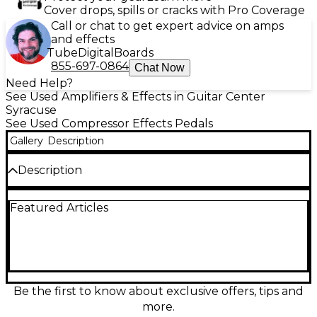
Cover drops, spills or cracks with Pro Coverage
Call or chat to get expert advice on amps
and effects
Tube
Digital
Boards
855-697-0864
Chat Now
Need Help?
See Used Amplifiers & Effects in Guitar Center
Syracuse
See Used Compressor Effects Pedals
Gallery
Description
Description
The used SUNCOAST LM-1 Dynamic Limiter is in
Featured Articles
great condition and delivers smooth, transparent
compression with precise level control. Designed for
guitar and bass, it features adjustable threshold and
output level knobs, offering professional-grade
dynamic range limiting. Built with high-quality
analog circuitry, the LM-1 ensures consistent, noise-
free performance whether on stage or in the studio.
Be the first to know about exclusive offers, tips and
Its rugged, compact design makes it a reliable
more.
choice for musicians seeking refined tone shaping