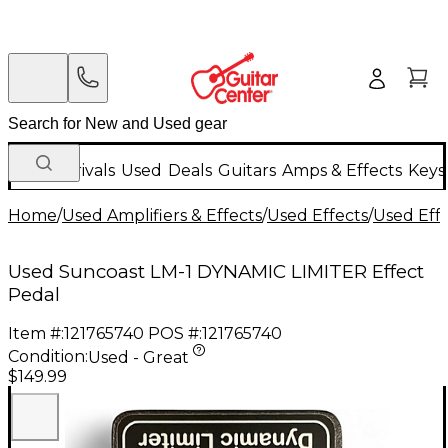
New Arrivals
Used
Deals
Guitars
Amps & Effects
Keys
Home
/
Used Amplifiers & Effects
/
Used Effects
/
Used Eff
Used Suncoast LM-1 DYNAMIC LIMITER Effect
Pedal
Item #:
121765740
POS #:
121765740
Condition:
Used - Great
$149.99