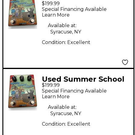
$199.99
Electronics MIDDLE
Special Financing Available
SCHOOL CHORUS
Learn More
Effect Pedal
Available at:
Syracuse, NY
Condition:
Excellent
Used Summer School
$199.99
Electronics MIDDLE
Special Financing Available
SCOLL CHORUS Effect
Learn More
Pedal
Available at:
Syracuse, NY
Condition:
Excellent