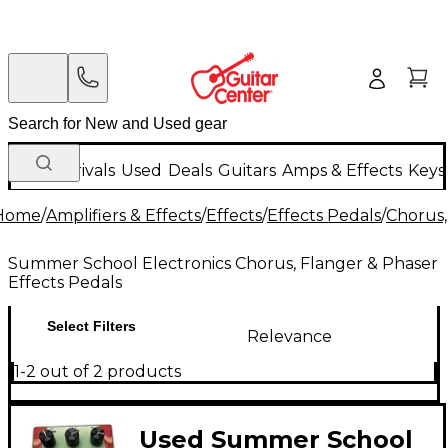
New Arrivals
Used
Deals
Guitars
Amps & Effects
Keys
Home
/
Amplifiers & Effects
/
Effects
/
Effects Pedals
/
Chorus,
Summer School Electronics Chorus, Flanger & Phaser
Effects Pedals
Select Filters
Relevance
1-2 out of 2 products
Used Summer School