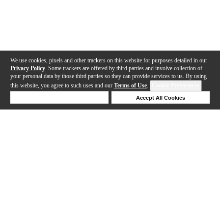
We use cookies, pixels and other trackers on this website for purposes detailed in our
Privacy Policy
. Some trackers are offered by third parties and involve collection of
your personal data by those third parties so they can provide services to us. By using
this website, you agree to such uses and our
Terms of Use
.
Cookie Preferences
Deny Cookies
Accept All Cookies
Help