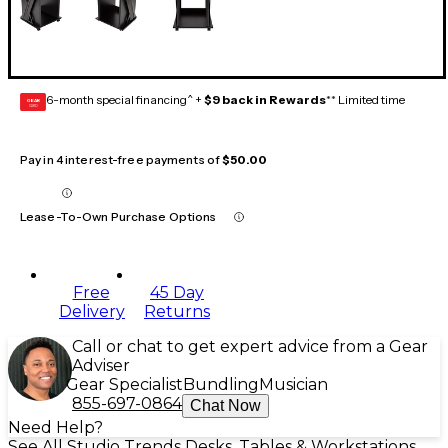
6-month special financing^ +
$9 back in Rewards
** Limited time
GEAR
CARD
Pay in 4 interest-free payments of
$50.00
Lease-To-Own Purchase Options
Free
45 Day
Delivery
Returns
Call or chat to get expert advice from a Gear
Adviser
Gear Specialist
Bundling
Musician
855-697-0864
Chat Now
Need Help?
See All Studio Trends Desks, Tables & Workstations