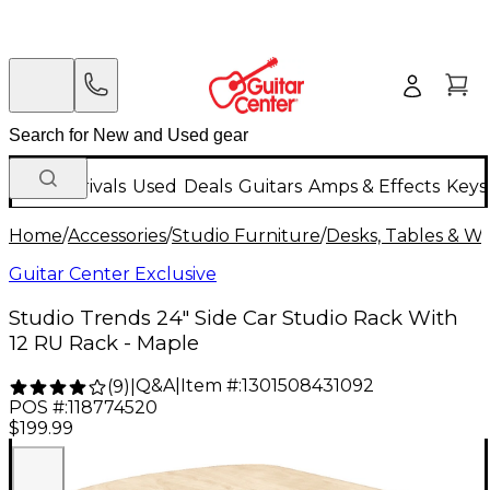
New Arrivals
Used
Deals
Guitars
Amps & Effects
Keys
Home
/
Accessories
/
Studio Furniture
/
Desks, Tables & Wo
Guitar Center Exclusive
Studio Trends 24" Side Car Studio Rack With
12 RU Rack - Maple
Q&A
|
Item #:
1301508431092
(
9
)
|
POS #:
118774520
$199.99