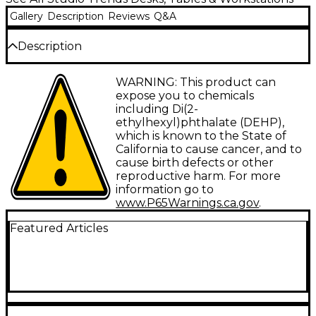
Gallery
Description
Reviews
Q&A
Description
This 12-rackspace rolling sidecar has a 24" wide work
WARNING: This product can
surface and four casters (two locking) that are
expose you to chemicals
height-adjustable, allowing you to easily incorporate
including Di(2-
the STSC24 with your existing studio furniture.
ethylhexyl)phthalate (DEHP),
Choose maple (shown) or cherry finish
which is known to the State of
(Sku# H74596).
California to cause cancer, and to
cause birth defects or other
reproductive harm. For more
information go to
www.P65Warnings.ca.gov
.
Featured Articles