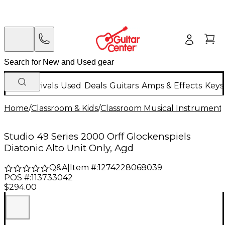
New Arrivals
Used
Deals
Guitars
Amps & Effects
Keys
Home
/
Classroom & Kids
/
Classroom Musical Instrument
Studio 49 Series 2000 Orff Glockenspiels
Diatonic Alto Unit Only, Agd
Q&A
|
Item #:
1274228068039
POS #:
113733042
$294.00