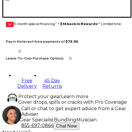
6-month special financing^ +
$14 back in Rewards
** Limited time
GEAR
CARD
Pay in 4 interest-free payments of
$73.50
Lease-To-Own Purchase Options
Free
45 Day
Delivery
Returns
Protect your gear
Learn more
Cover drops, spills or cracks with Pro Coverage
Call or chat to get expert advice from a Gear
Adviser
Gear Specialist
Bundling
Musician
855-697-0864
Chat Now