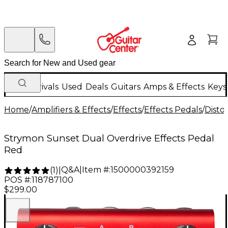
New Arrivals
Used
Deals
Guitars
Amps & Effects
Keys
Home
/
Amplifiers & Effects
/
Effects
/
Effects Pedals
/
Disto
Strymon Sunset Dual Overdrive Effects Pedal
Red
Q&A
|
Item #:
1500000392159
(
1
)
|
POS #:
118787100
$299.00