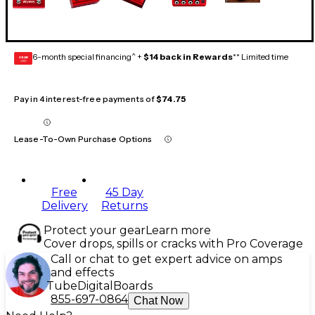
6-month special financing^ +
$14 back in Rewards
** Limited time
GEAR
CARD
Pay in 4 interest-free payments of
$74.75
Lease-To-Own Purchase Options
Free
45 Day
Delivery
Returns
Protect your gear
Learn more
Cover drops, spills or cracks with Pro Coverage
Call or chat to get expert advice on amps
and effects
Tube
Digital
Boards
855-697-0864
Chat Now