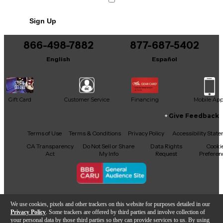
No results but…
Sign Up
You can be the first to ask a new question.
866-498-7882
877-687-5402
It may be Answered within 48 hours.
English
Español
Gift Card
Customer Service
Financing
Mobile Ap
Give Feedback
Facebook
X
YouTube
Instagram
TikTok
Threads
Terms of Use
Terms & Conditions
Privacy Policy
Accessibility Stat
CA Transparency
Do Not Sell or Share
Data Rights
Cooki
Act
My Info
Request
Preferen
Copyright © Guitar Center Inc.
We use cookies, pixels and other trackers on this website for purposes detailed in our
Privacy Policy
. Some trackers are offered by third parties and involve collection of
your personal data by those third parties so they can provide services to us. By using