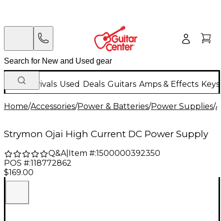
New Arrivals
Used
Deals
Guitars
Amps & Effects
Keys
Home
/
Accessories
/
Power & Batteries
/
Power Supplies
/
A
Strymon Ojai High Current DC Power Supply
Q&A
|
Item #:
1500000392350
POS #:
118772862
$169.00