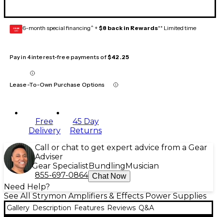
6-month special financing^ +
$8 back in Rewards
** Limited time
GEAR
CARD
Pay in 4 interest-free payments of
$42.25
Lease-To-Own Purchase Options
Free
45 Day
Delivery
Returns
Call or chat to get expert advice from a Gear
Adviser
Gear Specialist
Bundling
Musician
855-697-0864
Chat Now
Need Help?
See All Strymon Amplifiers & Effects Power Supplies
Gallery
Description
Features
Reviews
Q&A