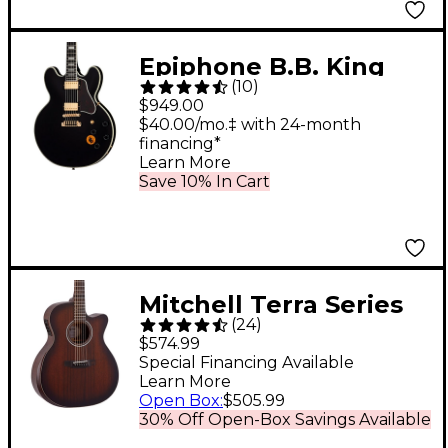
Epiphone B.B. King
(
10
)
Lucille Semi-Hollow
$949.00
Electric Guitar - Ebony
$40.00/mo.‡ with 24-month
financing*
Learn More
Save 10% In Cart
Mitchell Terra Series
(
24
)
T433CE-BST
$574.99
Auditorium-Size
Special Financing Available
Learn More
Cutaway Acoustic-
Open Box
:
$505.99
Electric Guitar - Edge
30% Off Open-Box Savings Available