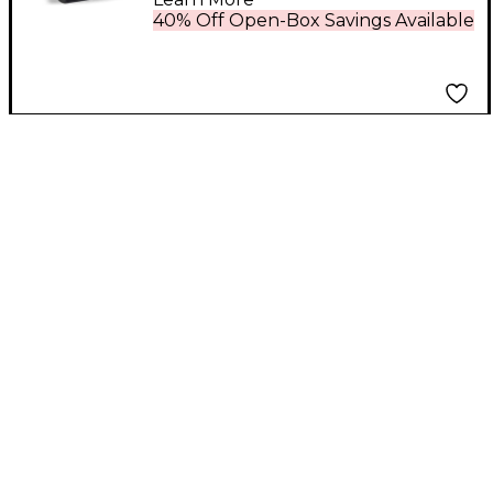
40% Off Open-Box Savings Available