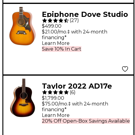
Epiphone Dove Studio
(
27
)
Acoustic-Electric
$499.00
Guitar Vintage Burst
$21.00/mo.‡ with 24-month
financing*
Learn More
Save 10% In Cart
Taylor 2022 AD17e
(
6
)
American Dream
$1,799.00
Grand Pacific
$75.00/mo.‡ with 24-month
financing*
Acoustic-Electric
Learn More
Guitar Tobacco
20% Off Open-Box Savings Available
Sunburst