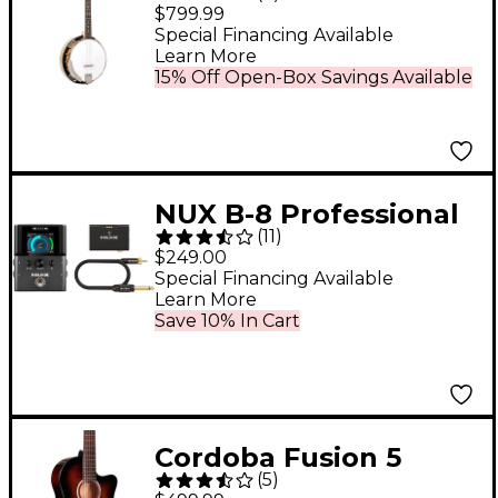
Resonator Banjo
$799.99
Special Financing Available
Learn More
15% Off Open-Box Savings Available
NUX B-8 Professional
(
11
)
2.4GHz Guitar
$249.00
Wireless System -
Special Financing Available
Learn More
Black
Save 10% In Cart
Cordoba Fusion 5
(
5
)
Acoustic-Electric