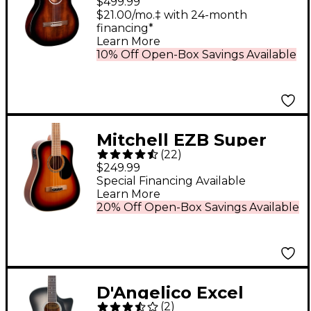
$499.99
Classical Guitar Sonata
$21.00/mo.‡ with 24-month
financing*
Burst
Learn More
10% Off Open-Box Savings Available
Mitchell EZB Super
(
22
)
Short-Scale Acoustic-
$249.99
Electric Bass Guitar -
Special Financing Available
Learn More
3-Color Sunburst
20% Off Open-Box Savings Available
D'Angelico Excel
(
2
)