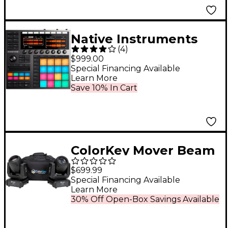
Native Instruments
(
4
)
MASCHINE+
$999.00
Standalone Groovebox
Special Financing Available
Learn More
and Sampler
Save 10% In Cart
ColorKey Mover Beam
100 2-Pack Bundle
$699.99
With Carrying Bag
Special Financing Available
Learn More
30% Off Open-Box Savings Available