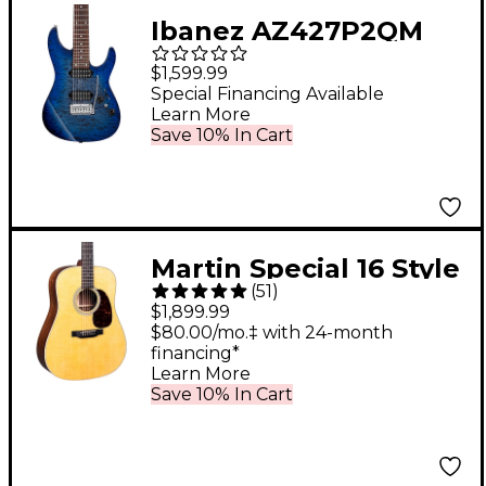
Ibanez AZ427P2QM
Premium 7-String
$1,599.99
Electric Guitar
Special Financing Available
Learn More
Twilight Blue Burst
Save 10% In Cart
Martin Special 16 Style
(
51
)
Rosewood
$1,899.99
Dreadnought
$80.00/mo.‡ with 24-month
financing*
Acoustic-Electric
Learn More
Guitar Natural
Save 10% In Cart