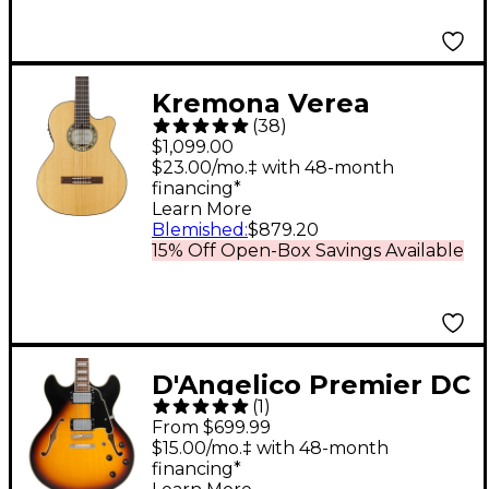
Burst
Kremona Verea
(
38
)
Cutaway Acoustic-
$1,099.00
Electric Nylon Guitar
$23.00/mo.‡ with 48-month
financing*
Natural
Learn More
Blemished
:
$879.20
15% Off Open-Box Savings Available
D'Angelico Premier DC
(
1
)
Limited-Edition Semi-
From $699.99
Hollow Electric Guitar
$15.00/mo.‡ with 48-month
financing*
Vintage Sunburst