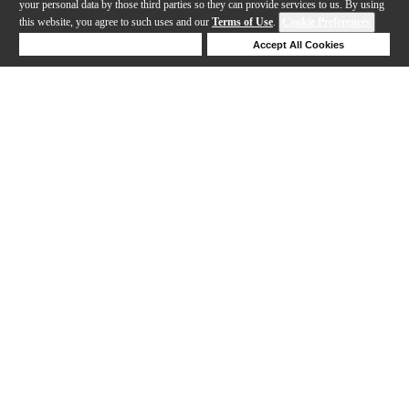
your personal data by those third parties so they can provide services to us. By using
this website, you agree to such uses and our
Terms of Use
.
Cookie Preferences
Deny Cookies
Accept All Cookies
Help