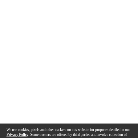
We use cookies, pixels and other trackers on this website for purposes detailed in our
Privacy Policy
. Some trackers are offered by third parties and involve collection of