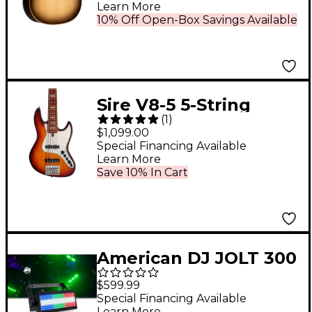
Electric Guitar
Learn More
Charcoal Edge Burst
10% Off Open-Box Savings Available
Sire V8-5 5-String
(
1
)
Electric Bass Tobacco
$1,099.00
Sunburst
Special Financing Available
Learn More
Save 10% In Cart
American DJ JOLT 300
1.5W RGB SMD LED
$599.99
Special Financing Available
Learn More