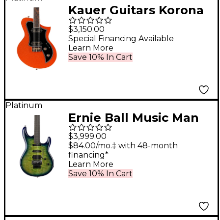
Kauer Guitars Korona
HT Pine Electric Guitar
$3,150.00
Orange Metal Flake
Special Financing Available
Learn More
Save 10% In Cart
Platinum
Ernie Ball Music Man
BFR Luke 4 HSS Floyd
$3,999.00
Rose Electric Guitar -
$84.00/mo.‡ with 48-month
financing*
Green Tide
Learn More
Save 10% In Cart