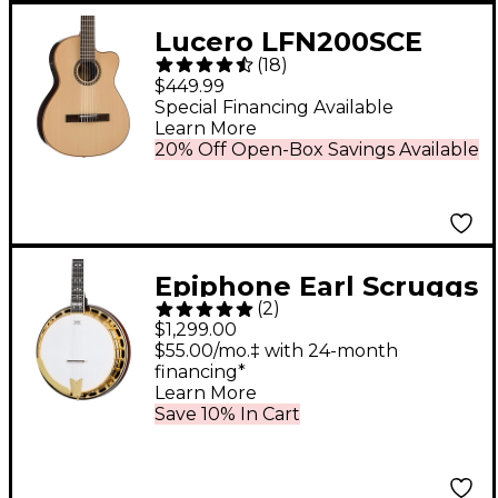
Lucero LFN200SCE
(
18
)
Spruce/Rosewood
$449.99
Thinline Acoustic-
Special Financing Available
Learn More
Electric Classical
20% Off Open-Box Savings Available
Guitar Natural
Epiphone Earl Scruggs
(
2
)
Signature Golden
$1,299.00
Deluxe Resonator
$55.00/mo.‡ with 24-month
financing*
Banjo Natural
Learn More
Save 10% In Cart