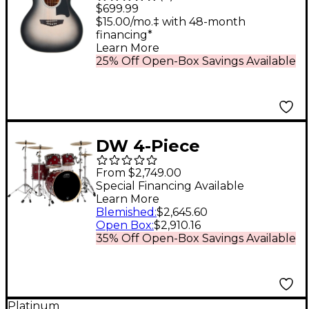
Gramercy Acoustic-
$699.99
Electric Guitar Silver
$15.00/mo.‡ with 48-month
financing*
Burst
Learn More
25% Off Open-Box Savings Available
DW 4-Piece
Performance Series
From $2,749.00
Shell Pack Cherry
Special Financing Available
Learn More
Stain Lacquer
Blemished
:
$2,645.60
Open Box
:
$2,910.16
35% Off Open-Box Savings Available
Platinum