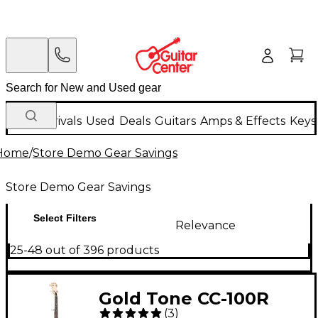
New Arrivals
Used
Deals
Guitars
Amps & Effects
Keys
Home
/
Store Demo Gear Savings
Store Demo Gear Savings
Select Filters
Relevance
25-48 out of 396 products
Gold Tone CC-100R
(
3
)