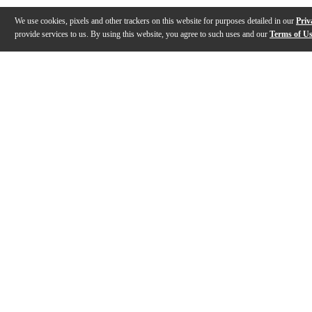
We use cookies, pixels and other trackers on this website for purposes detailed in our
Priv
provide services to us. By using this website, you agree to such uses and our
Terms of U
Gallery
Description
Features
Specs
Reviews
Q&A
Description