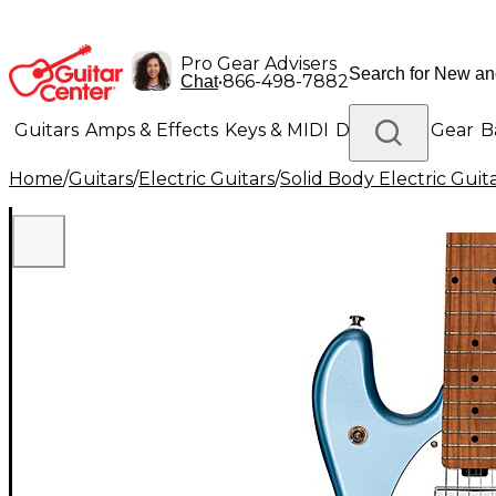
Pro Gear Advisers
•
866-498-7882
Chat
Guitars
Amps & Effects
Keys & MIDI
Drums
DJ Gear
B
Home
/
Guitars
/
Electric Guitars
/
Solid Body Electric Guit
Lighting
Band & Orchestra
Platinum Gear