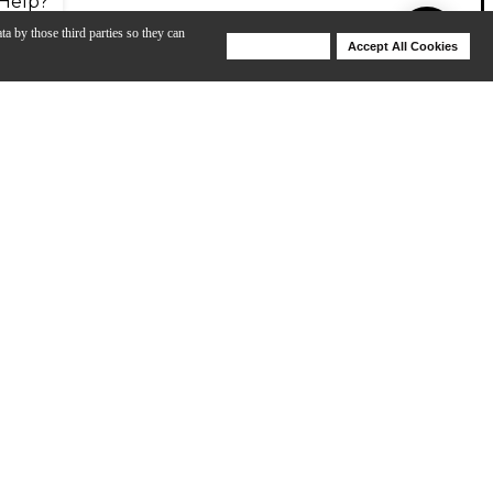
Help?
ta by those third parties so they can
Deny Cookies
Accept All Cookies
Help