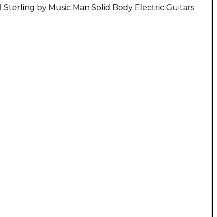
l Sterling by Music Man Solid Body Electric Guitars