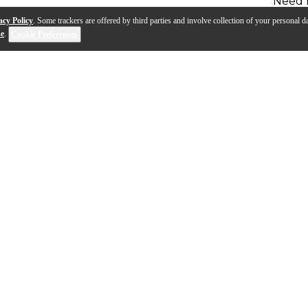
Need 
acy Policy
. Some trackers are offered by third parties and involve collection of your personal da
se
.
Cookie Preferences