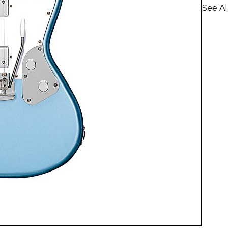
See Al