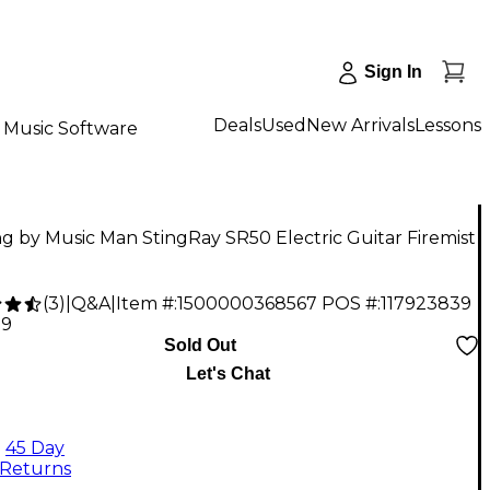
Sign In
Deals
Used
New Arrivals
Lessons
Music Software
ng by Music Man StingRay SR50 Electric Guitar Firemist
(
3
)
|
Q&A
|
Item #:
1500000368567
POS #:
117923839
99
Sold Out
Let's Chat
45 Day
Returns