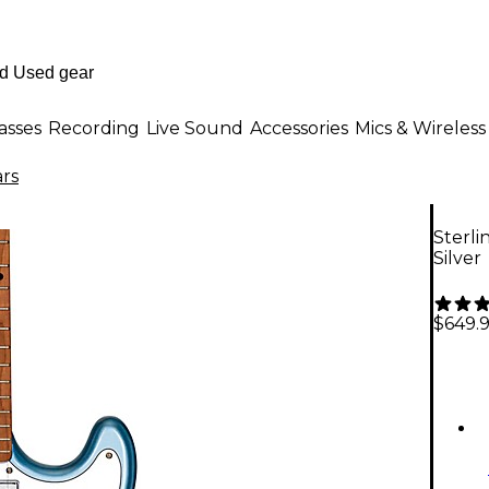
asses
Recording
Live Sound
Accessories
Mics & Wireless
ars
Sterli
Silver
$649.