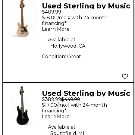
Used Sterling by Music
$409.99
Man Valentine Trans
$18.00/mo.‡ with 24-month
Buttermilk Solid Body
financing*
Learn More
Electric Guitar
Available at:
Hollywood, CA
Condition:
Great
Used Sterling by Music
$389.99
$449.99
Man JP60 John
$17.00/mo.‡ with 24-month
Petrucci Stealth Black
financing*
Learn More
Solid Body Electric
Guitar
Available at:
Southfield, MI