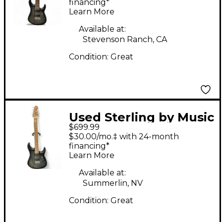
JP157 7 String Trans
financing*
Learn More
Black Solid Body
Electric Guitar
Available at:
Stevenson Ranch, CA
Condition:
Great
Used Sterling by Music
$699.99
Man JP150D Gray Solid
$30.00/mo.‡ with 24-month
Body Electric Guitar
financing*
Learn More
Available at:
Summerlin, NV
Condition:
Great