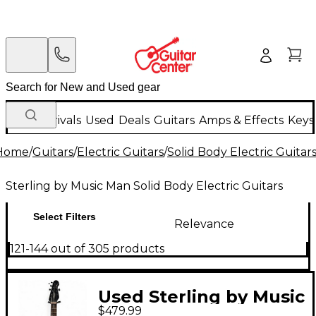
New Arrivals
Used
Deals
Guitars
Amps & Effects
Keys
Home
/
Guitars
/
Electric Guitars
/
Solid Body Electric Guitar
Sterling by Music Man Solid Body Electric Guitars
Select Filters
Relevance
121-144 out of 305 products
Used Sterling by Music
$479.99