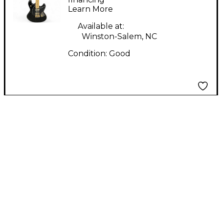
Learn More
Body Electric Guitar
Available at:
Winston-Salem, NC
Condition:
Good