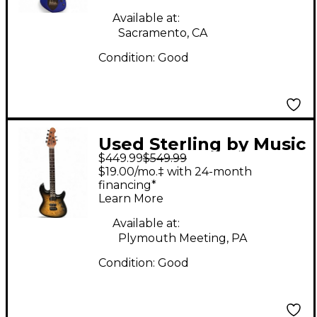
String Blue Solid Body
Electric Guitar
Available at:
Sacramento, CA
Condition:
Good
Used Sterling by Music
$449.99
$549.99
Man Cutlass 2 Tone
$19.00/mo.‡ with 24-month
Sunburst Solid Body
financing*
Learn More
Electric Guitar
Available at:
Plymouth Meeting, PA
Condition:
Good