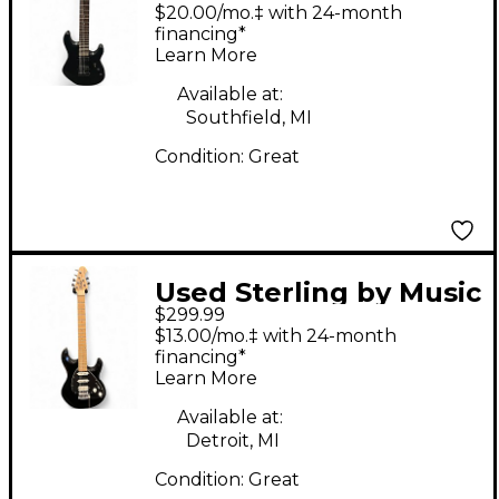
Man John Petrucci
$20.00/mo.‡ with 24-month
JP157 7 String Stealth
financing*
Learn More
Black Solid Body
Electric Guitar
Available at:
Southfield, MI
Condition:
Great
Used Sterling by Music
$299.99
Man Sub Silo 3 Black
$13.00/mo.‡ with 24-month
Solid Body Electric
financing*
Learn More
Guitar
Available at:
Detroit, MI
Condition:
Great