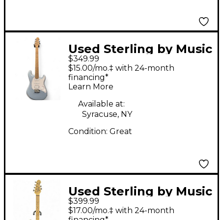
Used Sterling by Music
$349.99
Man CUTLASS HSS Ice
$15.00/mo.‡ with 24-month
Blue Metallic Solid
financing*
Learn More
Body Electric Guitar
Available at:
Syracuse, NY
Condition:
Great
Used Sterling by Music
$399.99
Man Jared Dines
$17.00/mo.‡ with 24-month
StingRay black Solid
financing*