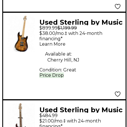
Used Sterling by Music
$899.99
$1,199.99
Man SABRE COBRA
$38.00/mo.‡ with 24-month
BURST Solid Body
financing*
Learn More
Electric Guitar
Available at:
Cherry Hill, NJ
Condition:
Great
Price Drop
Used Sterling by Music
$484.99
Man JP150 Blue
$21.00/mo.‡ with 24-month
Sapphire Solid Body
financing*