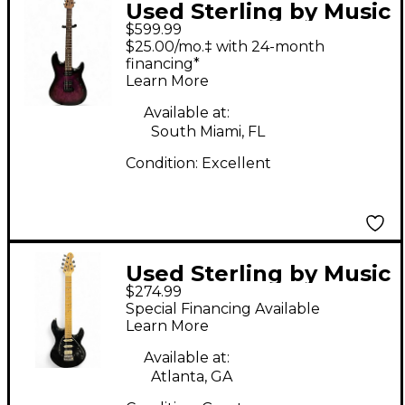
Used Sterling by Music
$599.99
Man JASON
$25.00/mo.‡ with 24-month
RICHARDSON
financing*
Learn More
CUTLASS COSMIC
PURPLE Solid Body
Available at:
South Miami, FL
Electric Guitar
Condition:
Excellent
Used Sterling by Music
$274.99
Man SUB Series
Special Financing Available
Silhouette Black Solid
Learn More
Body Electric Guitar
Available at:
Atlanta, GA