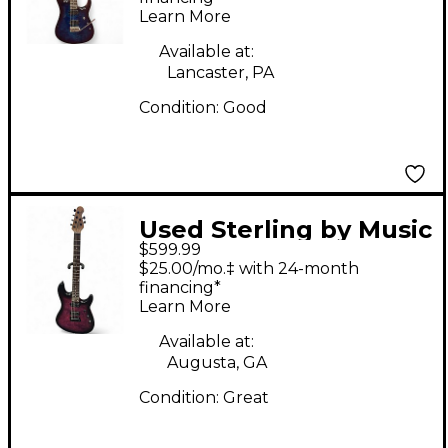
Learn More
Electric Guitar
Available at:
Lancaster, PA
Condition:
Good
Used Sterling by Music
$599.99
Man JASON
$25.00/mo.‡ with 24-month
RICHARDSON
financing*
Learn More
CUTLESS Red Solid
Body Electric Guitar
Available at:
Augusta, GA
Condition:
Great