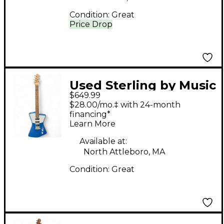
Condition:
Great
Price Drop
Used Sterling by Music
$649.99
Man Saint Vincent
$28.00/mo.‡ with 24-month
Metallic Blue Solid
financing*
Learn More
Body Electric Guitar
Available at:
North Attleboro, MA
Condition:
Great