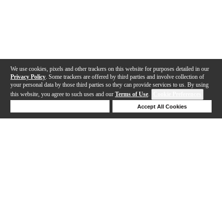
We use cookies, pixels and other trackers on this website for purposes detailed in our
Privacy Policy
. Some trackers are offered by third parties and involve collection of
your personal data by those third parties so they can provide services to us. By using
this website, you agree to such uses and our
Terms of Use
.
Cookie Preferences
Deny Cookies
Accept All Cookies
Help