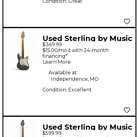
Condition:
Great
Used Sterling by Music
$349.99
Man Cutlass Blue Solid
$15.00/mo.‡ with 24-month
Body Electric Guitar
financing*
Learn More
Available at:
Independence, MO
Condition:
Excellent
Used Sterling by Music
$599.99
Man JP60 Emerald