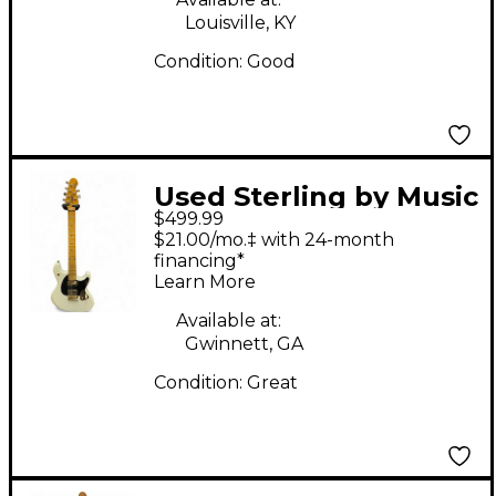
Body Electric Guitar
Louisville, KY
Condition:
Good
Used Sterling by Music
$499.99
Man JARED DINES
$21.00/mo.‡ with 24-month
STING RAY Olympic
financing*
Learn More
White Solid Body
Electric Guitar
Available at:
Gwinnett, GA
Condition:
Great