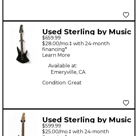
Used Sterling by Music
$659.99
Man Kaizen Stealth
$28.00/mo.‡ with 24-month
Black Solid Body
financing*
Learn More
Electric Guitar
Available at:
Emeryville, CA
Condition:
Great
Used Sterling by Music
$599.99
Man John Petrucci
$25.00/mo.‡ with 24-month