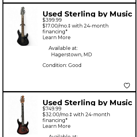
Used Sterling by Music
$399.99
Man John Petrucci
$17.00/mo.‡ with 24-month
JP157 7 String Satin
financing*
Learn More
Black Solid Body
Electric Guitar
Available at:
Hagerstown, MD
Condition:
Good
Used Sterling by Music
$749.99
Man JP150 John
$32.00/mo.‡ with 24-month
Petrucci Signature
financing*
Learn More
Trans Purple Solid
Available at: