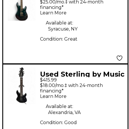
$25.00/mo.‡ with 24-month
Green Solid Body
financing*
Learn More
Electric Guitar
Available at:
Syracuse, NY
Condition:
Great
Used Sterling by Music
$415.99
Man John Petrucci
$18.00/mo.‡ with 24-month
JP157 7 String Black
financing*
Learn More
Solid Body Electric
Guitar
Available at:
Alexandria, VA
Condition:
Good