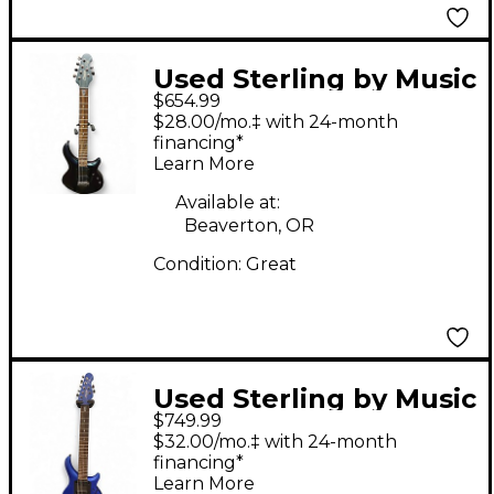
Used Sterling by Music
$654.99
Man majesty Trans
$28.00/mo.‡ with 24-month
Black Solid Body
financing*
Learn More
Electric Guitar
Available at:
Beaverton, OR
Condition:
Great
Used Sterling by Music
$749.99
Man John Petrucci
$32.00/mo.‡ with 24-month
Signature Majesty 7-
financing*
Learn More