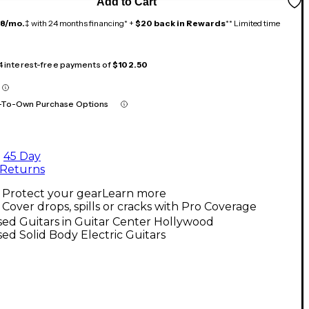
Add to Cart
18/mo.
‡ with 24 months financing* +
$20 back in Rewards
** Limited time
 4 interest-free payments of
$102.50
-To-Own Purchase Options
45 Day
Returns
Protect your gear
Learn more
Cover drops, spills or cracks with Pro Coverage
ed Guitars in Guitar Center Hollywood
ed Solid Body Electric Guitars