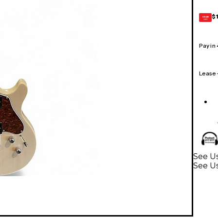
$
GEAR
CARD
Pay in
Lease
See Us
See Us