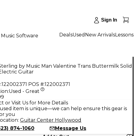
Sign In
Deals
Used
New Arrivals
Lessons
Music Software
terling by Music Man Valentine Trans Buttermilk Solid
lectric Guitar
:
122002371
POS #:
122002371
ion:
Used - Great
99
t or Visit Us for More Details
used item is unique—we can help ensure this gear is
for you
ocation:
Guitar Center Hollywood
323) 874-1060
Message Us