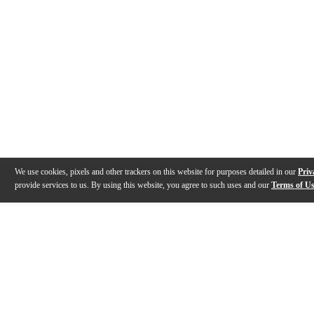
We use cookies, pixels and other trackers on this website for purposes detailed in our
Priv
provide services to us. By using this website, you agree to such uses and our
Terms of U