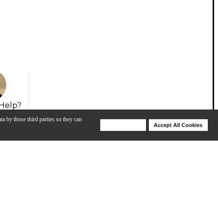
Help?
ta by those third parties so they can
Deny Cookies
Accept All Cookies