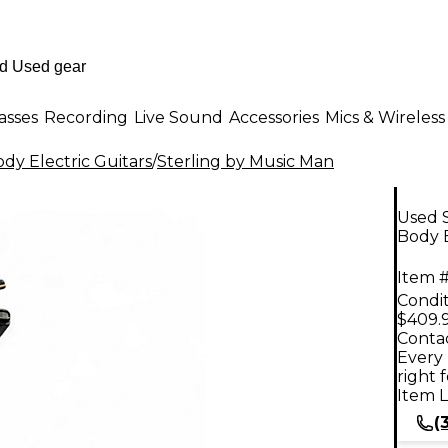
asses
Recording
Live Sound
Accessories
Mics & Wireless
dy Electric Guitars
/
Sterling by Music Man
Used S
Body E
Item #
Condit
$409.
Contac
Every 
right 
Item L
(