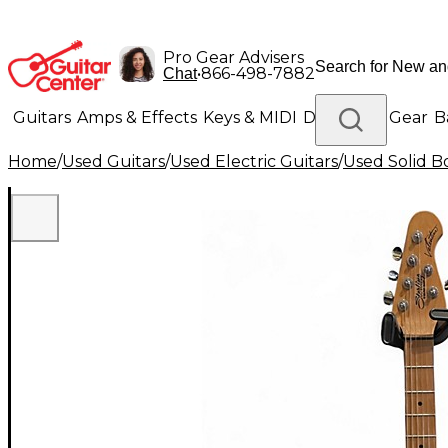
Pro Gear Advisers
•
866-498-7882
Chat
Guitars
Amps & Effects
Keys & MIDI
Drums
DJ Gear
B
Home
/
Used Guitars
/
Used Electric Guitars
/
Used Solid Bo
Lighting
Band & Orchestra
Platinum Gear