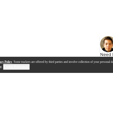
Need 
acy Policy
. Some trackers are offered by third parties and involve collection of your personal da
se
.
Cookie Preferences