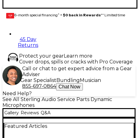
6-month special financing^ +
$0 back in Rewards
** Limited time
GEAR
CARD
45 Day
Returns
Protect your gear
Learn more
Cover drops, spills or cracks with Pro Coverage
Call or chat to get expert advice from a Gear
Adviser
Gear Specialist
Bundling
Musician
855-697-0864
Chat Now
Need Help?
See All Sterling Audio Service Parts Dynamic
Microphones
Gallery
Reviews
Q&A
Featured Articles