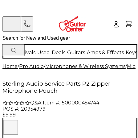
New Arrivals
Used
Deals
Guitars
Amps & Effects
Keys
Home
/
Pro Audio
/
Microphones & Wireless Systems
/
Mic
Sterling Audio Service Parts P2 Zipper
Microphone Pouch
Q&A
|
Item #:
1500000454744
POS #:
120954979
$9.99