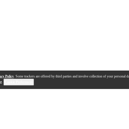
acy Policy
. Some trackers are offered by third parties and involve collection of your personal da
se
.
Cookie Preferences