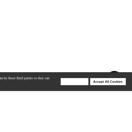
ta by those third parties so they can
Deny Cookies
Accept All Cookies
Help