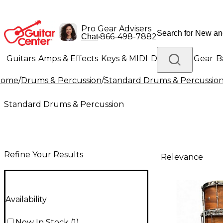
Pro Gear Advisers
•
866-498-7882
Chat
Guitars
Amps & Effects
Keys & MIDI
Drums
DJ Gear
B
Home
/
Drums & Percussion
/
Standard Drums & Percussio
Lighting
Band & Orchestra
Platinum Gear
Standard Drums & Percussion
Refine Your Results
Relevance
Availability
Now In Stock
(
1
)