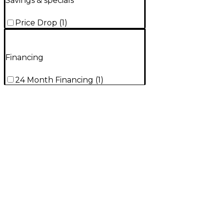
Savings & specials
Price Drop
(
1
)
Financing
24 Month Financing
(
1
)