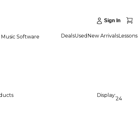
Sign In
Deals
Used
New Arrivals
Lessons
Music Software
oducts
Display:
24