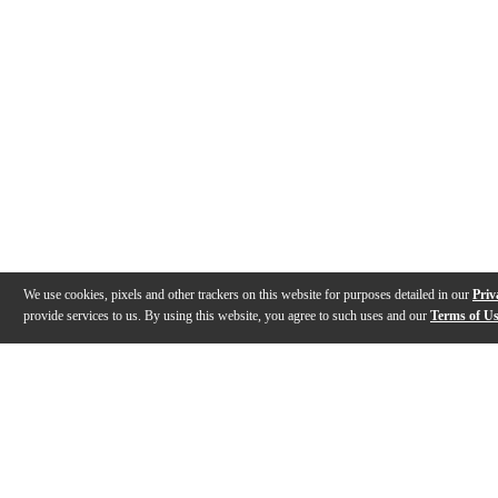
We use cookies, pixels and other trackers on this website for purposes detailed in our
Priv
provide services to us. By using this website, you agree to such uses and our
Terms of U