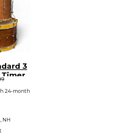
ndard 3
 Timer
99
um Kit
th 24-month
, NH
t