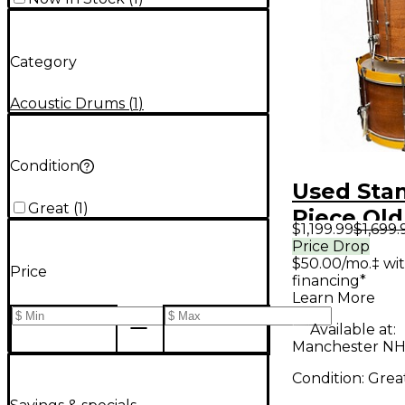
Category
Acoustic Drums
(
1
)
Condition
Used Sta
Great
(
1
)
Piece Old
$1,199.99
$1,699.
Amber Dr
Price Drop
$50.00/mo.‡ wi
Price
financing*
Learn More
Available at:
Manchester NH
Condition:
Grea