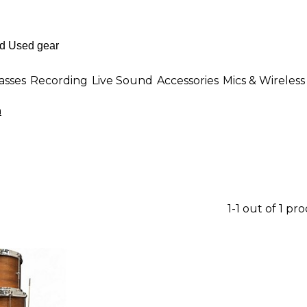
asses
Recording
Live Sound
Accessories
Mics & Wireless
n
1-1 out of 1 pr