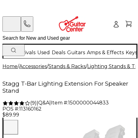
New Arrivals
Used
Deals
Guitars
Amps & Effects
Keys
Home
/
Accessories
/
Stands & Racks
/
Lighting Stands & Tr
Stagg T-Bar Lighting Extension For Speaker
Stand
Q&A
|
Item #:
1500000044833
(
9
)
|
POS #:
113160162
$89.99