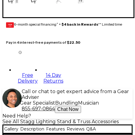
6-month special financing^ +
$4 back in Rewards
** Limited time
GEAR
CARD
Pay in 4 interest-free payments of
$22.50
Free
14 Day
Delivery
Returns
Call or chat to get expert advice from a Gear
Adviser
Gear Specialist
Bundling
Musician
855-697-0864
Chat Now
Need Help?
See All Stagg Lighting Stand & Truss Accessories
Gallery
Description
Features
Reviews
Q&A