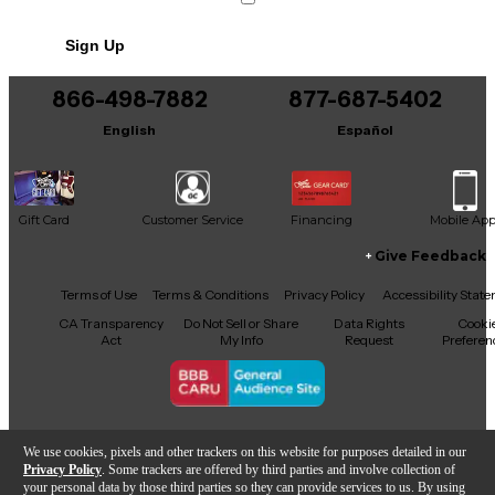
Weight: 3.75 kg (8.3 lb.)
No results but…
Sign Up
You can be the first to ask a new question.
866-498-7882
877-687-5402
It may be Answered within 48 hours.
English
Español
Gift Card
Customer Service
Financing
Mobile Ap
Give Feedback
Facebook
X
YouTube
Instagram
TikTok
Threads
Terms of Use
Terms & Conditions
Privacy Policy
Accessibility Stat
CA Transparency
Do Not Sell or Share
Data Rights
Cooki
Act
My Info
Request
Preferen
Copyright © Guitar Center Inc.
We use cookies, pixels and other trackers on this website for purposes detailed in our
Privacy Policy
. Some trackers are offered by third parties and involve collection of
your personal data by those third parties so they can provide services to us. By using