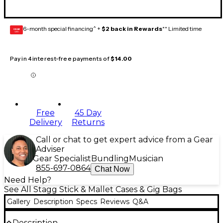
6-month special financing^ +
$2 back in Rewards
** Limited time
GEAR
CARD
Pay in 4 interest-free payments of
$14.00
Free
45 Day
Delivery
Returns
Call or chat to get expert advice from a Gear
Adviser
Gear Specialist
Bundling
Musician
855-697-0864
Chat Now
Need Help?
See All Stagg Stick & Mallet Cases & Gig Bags
Gallery
Description
Specs
Reviews
Q&A
Description