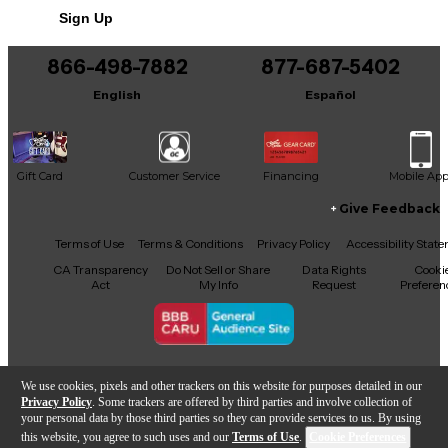
Sign Up
You can be the first to ask a new question.
866-498-7882
877-687-5402
It may be Answered within 48 hours.
English
Español
Gift Card
Customer Service
Financing
Mobile Ap
Give Feedback
Facebook
X
YouTube
Instagram
TikTok
Threads
Terms of Use
Terms & Conditions
Privacy Policy
Accessibility Stat
CA Transparency
Do Not Sell or Share
Data Rights
Cooki
Act
My Info
Request
Preferen
Copyright © Guitar Center Inc.
We use cookies, pixels and other trackers on this website for purposes detailed in our
Privacy Policy
. Some trackers are offered by third parties and involve collection of
your personal data by those third parties so they can provide services to us. By using
this website, you agree to such uses and our
Terms of Use
.
Cookie Preferences