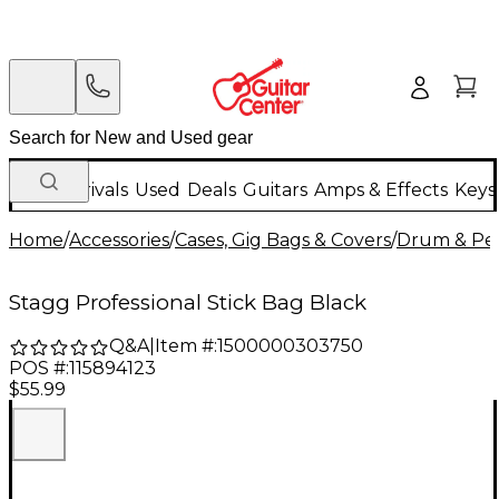
New Arrivals
Used
Deals
Guitars
Amps & Effects
Keys
Home
/
Accessories
/
Cases, Gig Bags & Covers
/
Drum & Per
Stagg Professional Stick Bag Black
Q&A
|
Item #:
1500000303750
POS #:
115894123
$55.99