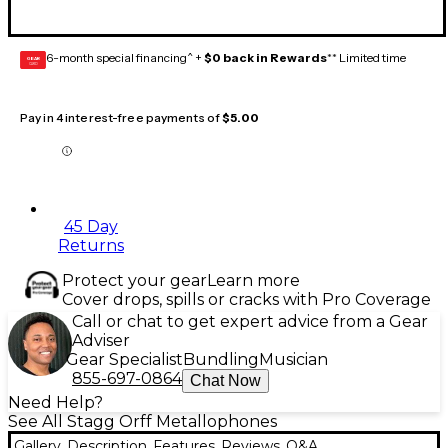
6-month special financing^ +
$0 back in Rewards
** Limited time
GEAR
CARD
Pay in 4 interest-free payments of
$5.00
45 Day
Returns
Protect your gear
Learn more
Cover drops, spills or cracks with Pro Coverage
Call or chat to get expert advice from a Gear
Adviser
Gear Specialist
Bundling
Musician
855-697-0864
Chat Now
Need Help?
See All Stagg Orff Metallophones
Gallery
Description
Features
Reviews
Q&A