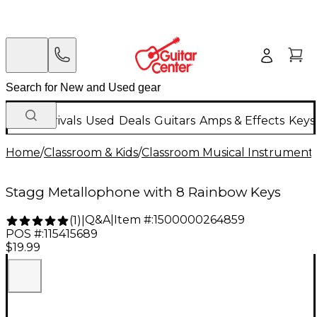
New Arrivals
Used
Deals
Guitars
Amps & Effects
Keys
Home
/
Classroom & Kids
/
Classroom Musical Instrument
Stagg Metallophone with 8 Rainbow Keys
Q&A
|
Item #:
1500000264859
(
1
)
|
POS #:
115415689
$19.99