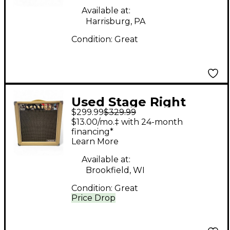
Available at:
Harrisburg, PA
Condition:
Great
Used Stage Right
$299.99
$329.99
611815 Tube Guitar
$13.00/mo.‡ with 24-month
Combo Amp
financing*
Learn More
Available at:
Brookfield, WI
Condition:
Great
Price Drop