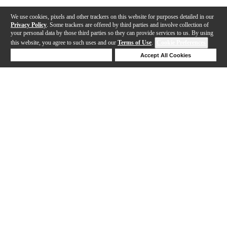
We use cookies, pixels and other trackers on this website for purposes detailed in our
Privacy Policy
. Some trackers are offered by third parties and involve collection of
your personal data by those third parties so they can provide services to us. By using
this website, you agree to such uses and our
Terms of Use
.
Cookie Preferences
Deny Cookies
Accept All Cookies
Help