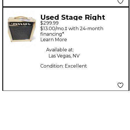
Used Stage Right
$299.99
TUBEAMP Tube Guitar
$13.00/mo.‡ with 24-month
Combo Amp
financing*
Learn More
Available at:
Las Vegas, NV
Condition:
Excellent