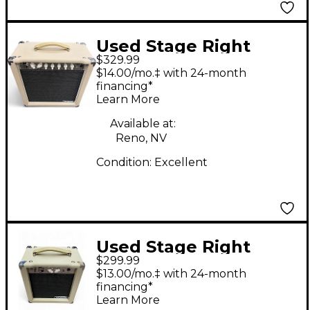
Used Stage Right
$329.99
611815 Tube Guitar
$14.00/mo.‡ with 24-month
Combo Amp
financing*
Learn More
Available at:
Reno, NV
Condition:
Excellent
Used Stage Right
$299.99
SR611705 Tube Guitar
$13.00/mo.‡ with 24-month
Combo Amp
financing*
Learn More