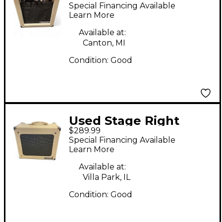
611705 SR Tube Guitar
Special Financing Available
Combo Amp
Learn More
Available at:
Canton, MI
Condition:
Good
Used Stage Right
$289.99
611815 Tube Guitar
Special Financing Available
Combo Amp
Learn More
Available at:
Villa Park, IL
Condition:
Good