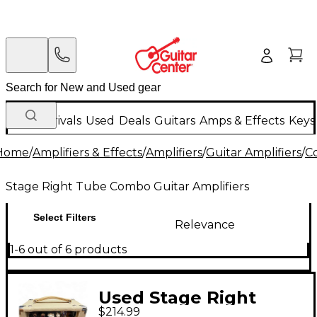
New Arrivals
Used
Deals
Guitars
Amps & Effects
Keys
Home
/
Amplifiers & Effects
/
Amplifiers
/
Guitar Amplifiers
/
C
Stage Right Tube Combo Guitar Amplifiers
Select Filters
Relevance
1-6 out of 6 products
Used Stage Right
$214.99