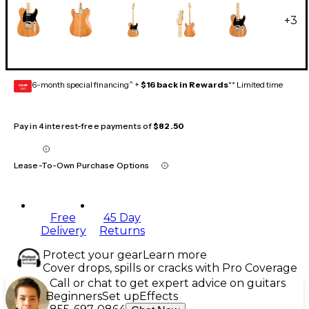
+
3
6-month special financing^ +
$16 back in Rewards
** Limited time
GEAR
CARD
Pay in 4 interest-free payments of
$82.50
Lease-To-Own Purchase Options
Free
45 Day
Delivery
Returns
Protect your gear
Learn more
Cover drops, spills or cracks with Pro Coverage
Call or chat to get expert advice on guitars
Beginners
Set up
Effects