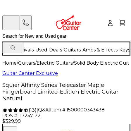
New Arrivals
Used
Deals
Guitars
Amps & Effects
Keys
Home
/
Guitars
/
Electric Guitars
/
Solid Body Electric Guit
Guitar Center Exclusive
Squier Affinity Series Telecaster Maple
Fingerboard Limited-Edition Electric Guitar
Natural
Q&A
|
Item #:
1500000343438
(
13
)
|
POS #:
117247122
$329.99