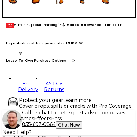
6-month special financing^ +
$19 back in Rewards
** Limited time
GEAR
CARD
Pay in 4 interest-free payments of
$100.00
Lease-To-Own Purchase Options
Free
45 Day
Delivery
Returns
Protect your gear
Learn more
Cover drops, spills or cracks with Pro Coverage
Call or chat to get expert advice on basses
Amps
Effects
Bass
855-697-0864
Chat Now
Need Help?