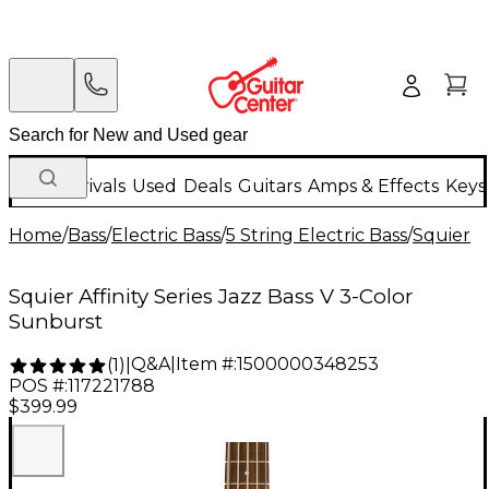
New Arrivals
Used
Deals
Guitars
Amps & Effects
Keys
Home
/
Bass
/
Electric Bass
/
5 String Electric Bass
/
Squier
Squier Affinity Series Jazz Bass V 3-Color
Sunburst
Q&A
|
Item #:
1500000348253
(
1
)
|
POS #:
117221788
$399.99