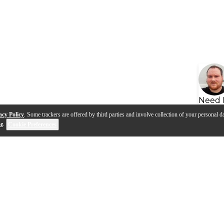
Need 
acy Policy
. Some trackers are offered by third parties and involve collection of your personal da
se
.
Cookie Preferences