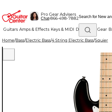
Pro Gear Advisers
•
866-498-7882
Chat
Guitars
Amps & Effects
Keys & MIDI
Drums
DJ Gear
B
Home
/
Bass
/
Electric Bass
/
4 String Electric Bass
/
Squier
Lighting
Band & Orchestra
Platinum Gear