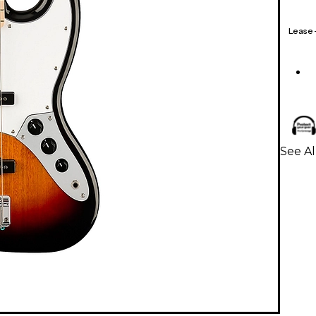
Lease
See Al