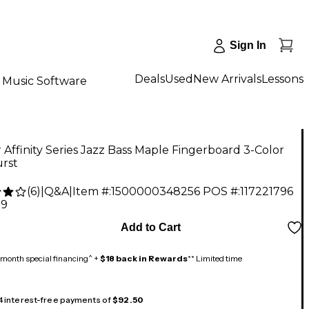
Sign In
Deals
Used
New Arrivals
Lessons
Music Software
 Affinity Series Jazz Bass Maple Fingerboard 3-Color
rst
(
6
)
|
Q&A
|
Item #:
1500000348256
POS #:
117221796
99
Add to Cart
month special financing^ +
$18 back in Rewards
** Limited time
 4 interest-free payments of
$92.50