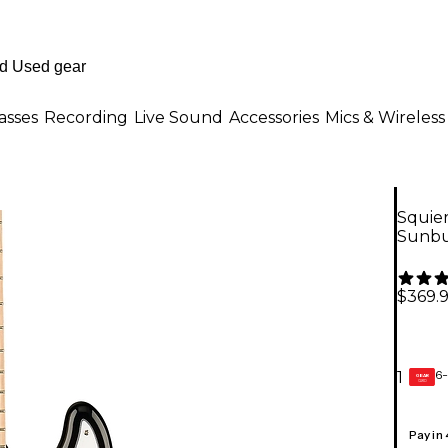
asses
Recording
Live Sound
Accessories
Mics & Wireless
Squier
Sunbu
$369.
6-
1
GEAR
CARD
Pay in