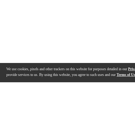
We use cookies, pixels and other trackers on this website for purposes detailed in our
Priv
provide services to us. By using this website, you agree to such uses and our
Terms of U