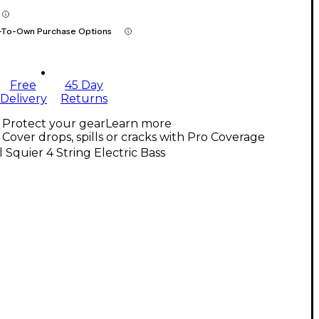
-To-Own Purchase Options
Free
45 Day
Delivery
Returns
Protect your gear
Learn more
Cover drops, spills or cracks with Pro Coverage
l Squier 4 String Electric Bass