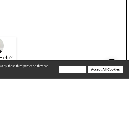
Help?
ta by those third parties so they can
Deny Cookies
Accept All Cookies
Help